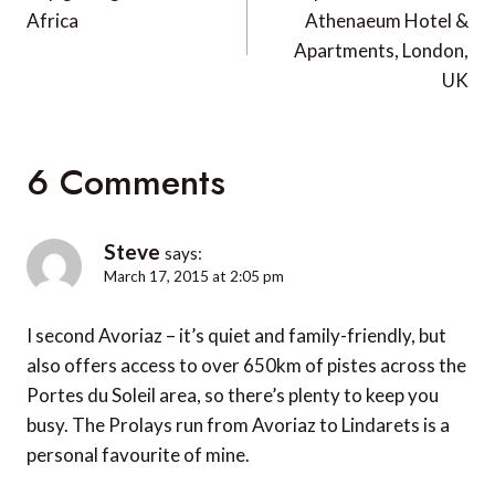
Africa
Athenaeum Hotel &
Apartments, London,
UK
6 Comments
Steve
says:
March 17, 2015 at 2:05 pm
I second Avoriaz – it’s quiet and family-friendly, but
also offers access to over 650km of pistes across the
Portes du Soleil area, so there’s plenty to keep you
busy. The Prolays run from Avoriaz to Lindarets is a
personal favourite of mine.