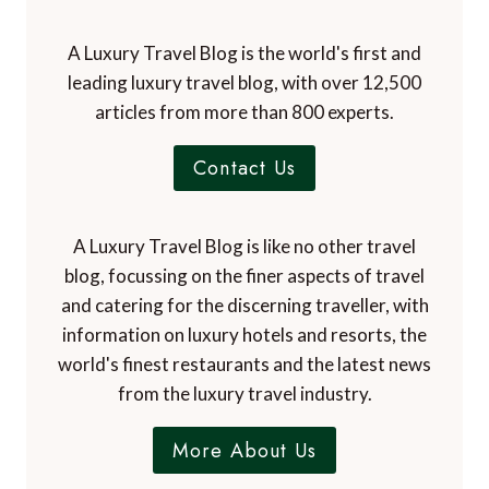
A Luxury Travel Blog is the world's first and
leading luxury travel blog, with over 12,500
articles from more than 800 experts.
Contact Us
A Luxury Travel Blog is like no other travel
blog, focussing on the finer aspects of travel
and catering for the discerning traveller, with
information on luxury hotels and resorts, the
world's finest restaurants and the latest news
from the luxury travel industry.
More About Us