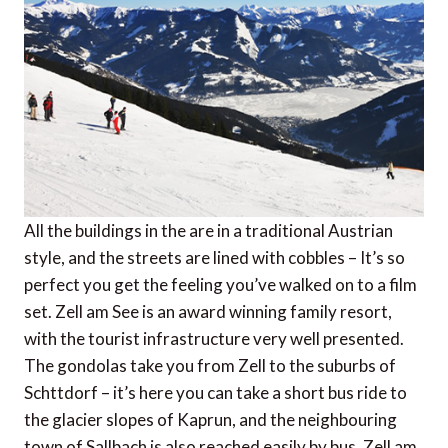
All the buildings in the are in a traditional Austrian
style, and the streets are lined with cobbles – It’s so
perfect you get the feeling you’ve walked on to a film
set. Zell am See is an award winning family resort,
with the tourist infrastructure very well presented.
The gondolas take you from Zell to the suburbs of
Schttdorf – it’s here you can take a short bus ride to
the glacier slopes of Kaprun, and the neighbouring
town of Sallbach is also reached easily by bus. Zell am