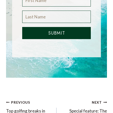
SUBMIT
Post
PREVIOUS
NEXT
navigation
Top golfing breaks in
Special feature: The