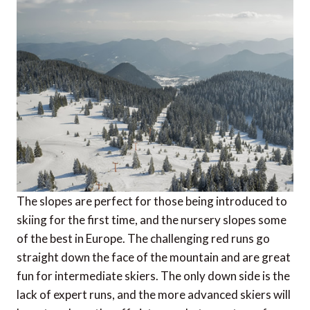
The slopes are perfect for those being introduced to
skiing for the first time, and the nursery slopes some
of the best in Europe. The challenging red runs go
straight down the face of the mountain and are great
fun for intermediate skiers. The only down side is the
lack of expert runs, and the more advanced skiers will