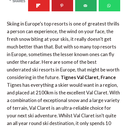
SHARES
Skiing in Europe’s top resorts is one of greatest thrills
a person can experience, the wind on your face, the
fresh snow biting at your skis, it really doesn’t get
much better than that. But with so many top resorts
in Europe, sometimes the lesser known ones can fly
under the radar. Here are some of the best
underrated ski resorts in Europe, that might be worth
considering in the future.
Tignes Val Claret, France
Tignes has everything a skier would want in a region,
and placed at 2100km is the excellent Val Claret. With
a combination of exceptional snow and a large variety
of terrain, Val Claret is an ultra-reliable choice for
your next ski adventure. Whilst Val Claret isn’t quite
an all year round ski destination, it only spends 10