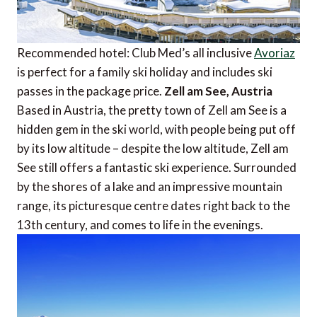
Recommended hotel: Club Med’s all inclusive
Avoriaz
is perfect for a family ski holiday and includes ski
passes in the package price.
Zell am See, Austria
Based in Austria, the pretty town of Zell am See is a
hidden gem in the ski world, with people being put off
by its low altitude – despite the low altitude, Zell am
See still offers a fantastic ski experience. Surrounded
by the shores of a lake and an impressive mountain
range, its picturesque centre dates right back to the
13th century, and comes to life in the evenings.