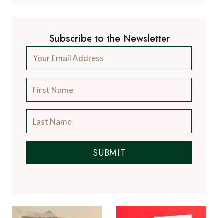
Subscribe to the Newsletter
SUBMIT