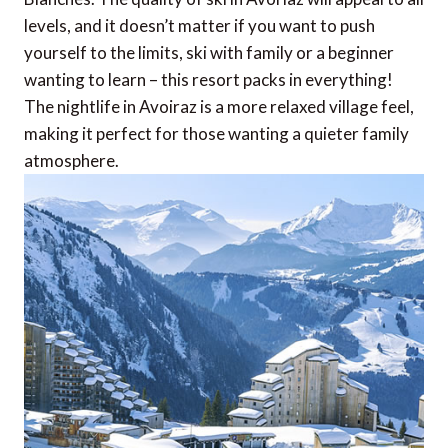
levels, and it doesn’t matter if you want to push
yourself to the limits, ski with family or a beginner
wanting to learn – this resort packs in everything!
The nightlife in Avoiraz is a more relaxed village feel,
making it perfect for those wanting a quieter family
atmosphere.