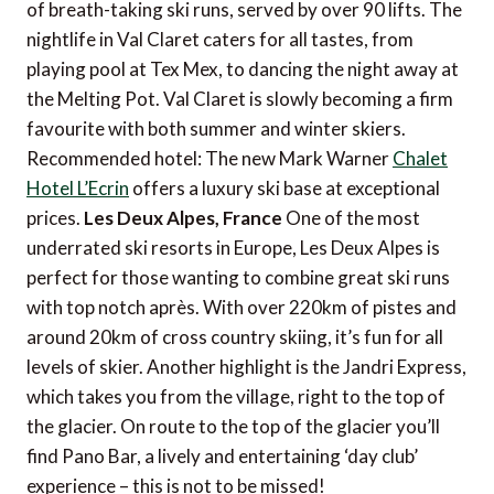
of breath-taking ski runs, served by over 90 lifts. The
nightlife in Val Claret caters for all tastes, from
playing pool at Tex Mex, to dancing the night away at
the Melting Pot. Val Claret is slowly becoming a firm
favourite with both summer and winter skiers.
Recommended hotel: The new Mark Warner
Chalet
Hotel L’Ecrin
offers a luxury ski base at exceptional
prices.
Les Deux Alpes, France
One of the most
underrated ski resorts in Europe, Les Deux Alpes is
perfect for those wanting to combine great ski runs
with top notch après. With over 220km of pistes and
around 20km of cross country skiing, it’s fun for all
levels of skier. Another highlight is the Jandri Express,
which takes you from the village, right to the top of
the glacier. On route to the top of the glacier you’ll
find Pano Bar, a lively and entertaining ‘day club’
experience – this is not to be missed!