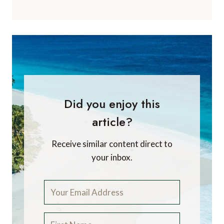
Did you enjoy this
article?
Receive similar content direct to
your inbox.