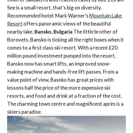
See is a small resort, that’s big on diversity.
Recommended hotel: Mark Warner’s
Mountain Lake
Resort
offers panoramic views of the beautiful
nearby lake.
Bansko, Bulgaria
The little brother of
Borovets, Bansko is ticking all the right boxes when it
comes to a first class ski resort. With a recent £20
million pound investment pumped into the resort,
Bansko now has smart lifts, an improved snow-
making machine and hands-free lift passes. From a
value point of view, Basnko has great prices with
lessons half the price of the more expensive ski
resorts, and food and drink at a fraction of the cost.
The charming town centre and magnificent après is a
skiers paradise.