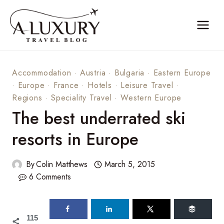
Skip
to
content
Accommodation
·
Austria
·
Bulgaria
·
Eastern Europe
·
Europe
·
France
·
Hotels
·
Leisure Travel
·
Regions
·
Speciality Travel
·
Western Europe
The best underrated ski
resorts in Europe
By
Colin Matthews
March 5, 2015
6 Comments
115