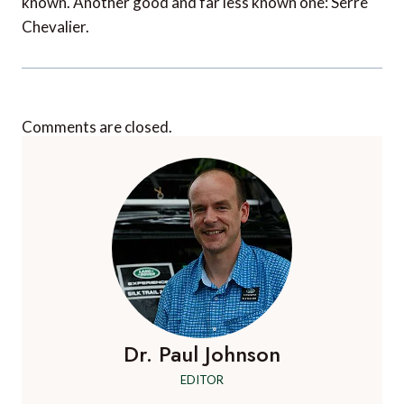
known. Another good and far less known one: Serre
Chevalier.
Comments are closed.
Dr. Paul Johnson
EDITOR