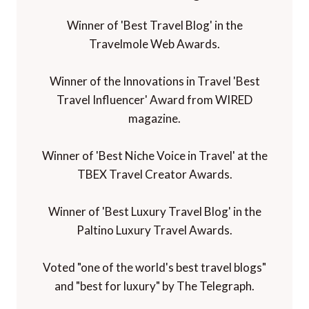
Winner of 'Best Travel Blog' in the
Travelmole Web Awards.
Winner of the Innovations in Travel 'Best
Travel Influencer' Award from WIRED
magazine.
Winner of 'Best Niche Voice in Travel' at the
TBEX Travel Creator Awards.
Winner of 'Best Luxury Travel Blog' in the
Paltino Luxury Travel Awards.
Voted "one of the world's best travel blogs"
and "best for luxury" by The Telegraph.