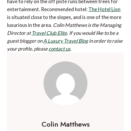
have to rely on the off piste runs between trees for
entertainment. Recommended hotel:
The Hotel Lion
is situated close to the slopes, and is one of the more
luxurious in the area.
Colin Matthews is the Managing
Director at
Travel Club Elite
.
If you would like to be a
guest blogger on
A Luxury Travel Blog
in order to raise
your profile, please
contact us
.
Colin Matthews