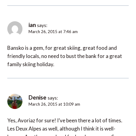
ian
says:
March 26, 2015 at 7:46 am
Bansko is a gem, for great skiing, great food and
friendly locals, no need to bust the bank for a great
family skiing holiday.
Denise
says:
March 26, 2015 at 10:09 am
Yes, Avoriaz for sure! I’ve been there a lot of times.
Les Deux Alpes as well, although I think it is well-