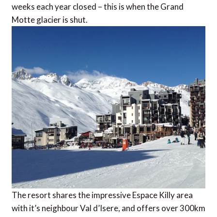
weeks each year closed – this is when the Grand
Motte glacier is shut.
The resort shares the impressive Espace Killy area
with it’s neighbour Val d’Isere, and offers over 300km