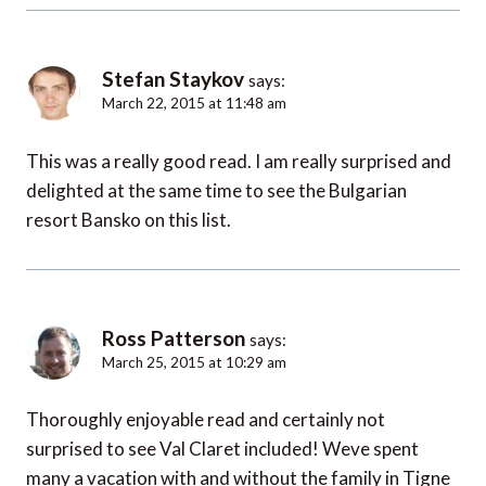
Stefan Staykov
says:
March 22, 2015 at 11:48 am
This was a really good read. I am really surprised and
delighted at the same time to see the Bulgarian
resort Bansko on this list.
Ross Patterson
says:
March 25, 2015 at 10:29 am
Thoroughly enjoyable read and certainly not
surprised to see Val Claret included! Weve spent
many a vacation with and without the family in Tigne