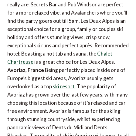
really are. Secrets Bar and Pub Windsor are perfect
for a more relaxed vibe, and Avalanche is where you’ll
find the party goers out till 5am. Les Deux Alpes is an
exceptional choice for a group, family or couples ski
holiday and offers stunning views, crisp snow,
exceptional ski runs and perfect après. Recommended
hotel: Boasting a hot tub and sauna, the
Chalet
Chartreuse
is a great choice for Les Deux Alpes.
Avoriaz, France
Being perfectly placed inside one of
Europe’s biggest ski areas, Avoriaz usually gets
overlooked as a top
ski resort
. The popularity of
Avoriaz has grown over the last few years, with many
choosing this location because of it’s relaxed and car
free environment. Avoriaz is famous for the skiing
through stunning countryside, whilst experiencing
panoramic views of Dents du Midi and Dents
Blanches. The quality of ski in Avoriaz will appeal to all