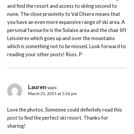
and find the resort and access to skiing second to
none. The close proximity to Val DIsere means that
you have an even more expansive range of ski area. A
personal favourite is the Solaise area and the chair lift
Leissieres which goes up and over the mountains
which is something not to be missed. Look forward to
reading your other posts! Ross. P
Lauren
says:
March 25, 2015 at 5:16 pm
Love the photos. Someone could definitely read this
post to find the perfect ski resort. Thanks for
sharing!