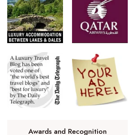
Awards and Recognition