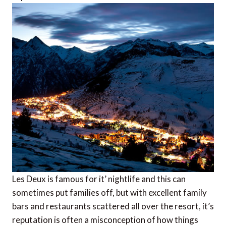
Les Deux is famous for it’ nightlife and this can
sometimes put families off, but with excellent family
bars and restaurants scattered all over the resort, it’s
reputation is often a misconception of how things