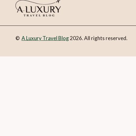
©
A Luxury Travel Blog
2026. All rights reserved.
You can follow the discussion on
Luxury travel news this w
Email
What is 1 + 2?