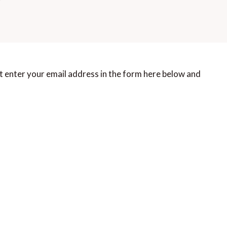
t enter your email address in the form here below and