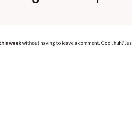
this week
without having to leave a comment. Cool, huh? Jus