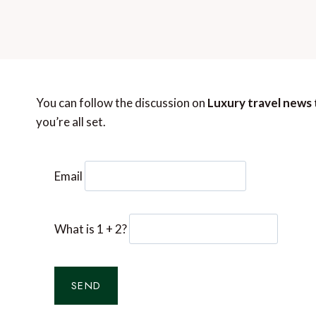
You can follow the discussion on
Luxury travel news 
you’re all set.
Email
What is 1 + 2?