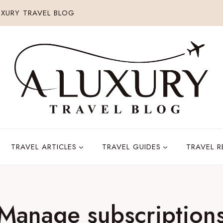
XURY TRAVEL BLOG
TRAVEL ARTICLES
TRAVEL GUIDES
TRAVEL 
Manage subscription