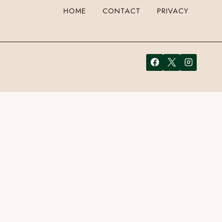
HOME
CONTACT
PRIVACY
your email address in the form here below and you’re all set.