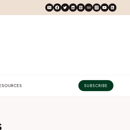
RESOURCES
SUBSCRIBE
s