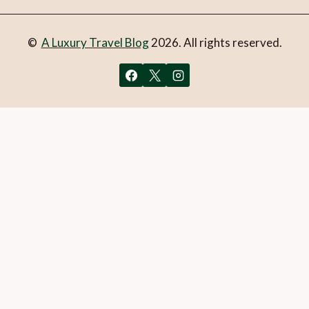
©
A Luxury Travel Blog
2026. All rights reserved.
You can follow the discussion on
Photograph of the week:
Havasu Falls, Grand Canyon
without having to leave a
comment. Cool, huh? Just enter your email address in the
form here below and you’re all set.
Email
What is 1 + 2?