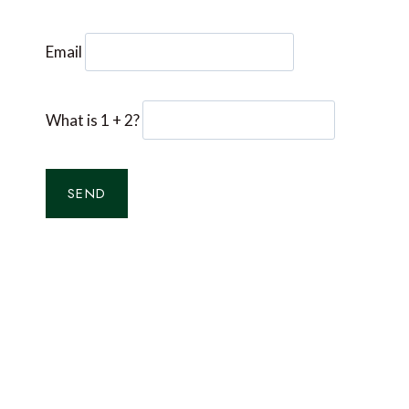
Email
What is 1 + 2?