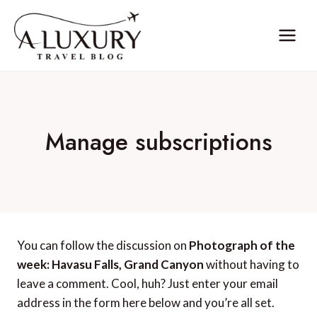
Skip
to
content
Manage subscriptions
You can follow the discussion on
Photograph of the
week: Havasu Falls, Grand Canyon
without having to
leave a comment. Cool, huh? Just enter your email
address in the form here below and you’re all set.