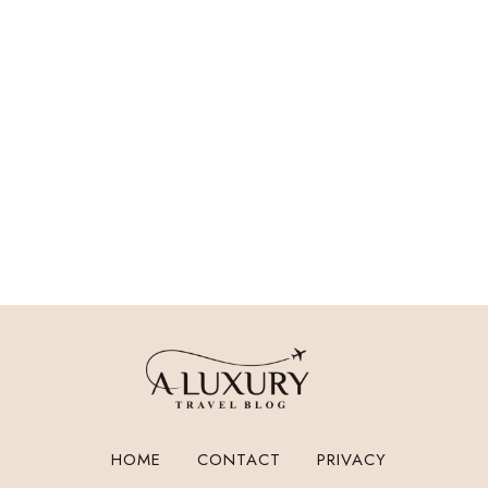
HOME
CONTACT
PRIVACY