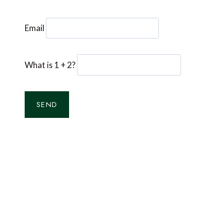
Email
What is 1 + 2?