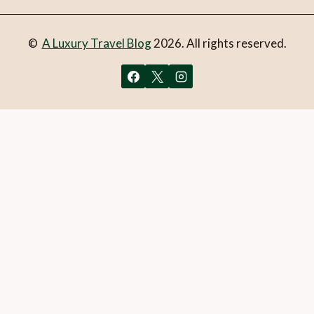
©
A Luxury Travel Blog
2026. All rights reserved.
You can follow the discussion on
Are these the most
luxurious treehouses in the UK?
without having to leave a
comment. Cool, huh? Just enter your email address in the
form here below and you’re all set.
Email
What is 1 + 2?