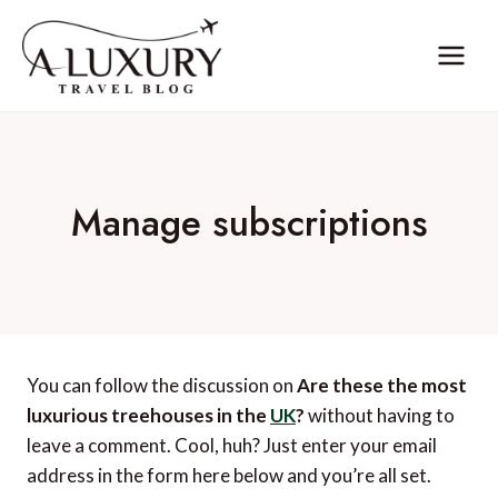
Skip
to
content
Manage subscriptions
You can follow the discussion on
Are these the most
luxurious treehouses in the
UK
?
without having to
leave a comment. Cool, huh? Just enter your email
address in the form here below and you’re all set.