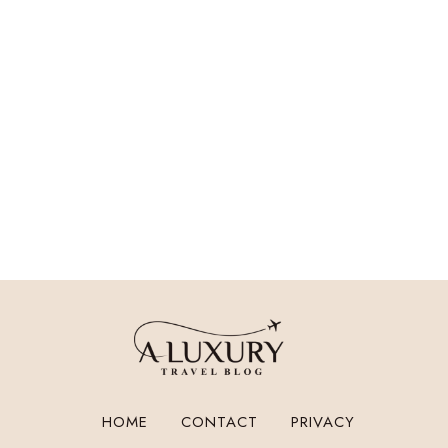
HOME
CONTACT
PRIVACY