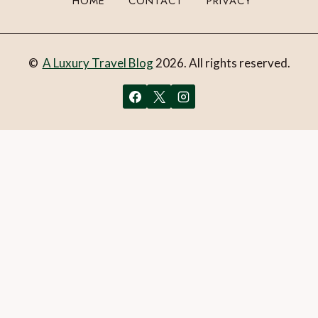
HOME
CONTACT
PRIVACY
©
A Luxury Travel Blog
2026. All rights reserved.
You can follow the discussion on
Explore the spectacular
wine regions of Tasmania
without having to leave a
comment. Cool, huh? Just enter your email address in the
form here below and you’re all set.
Email
What is 1 + 2?