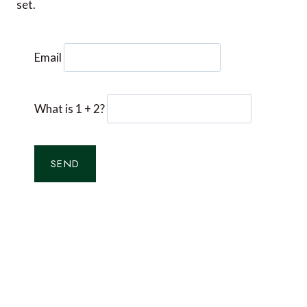
set.
Email
What is 1 + 2?