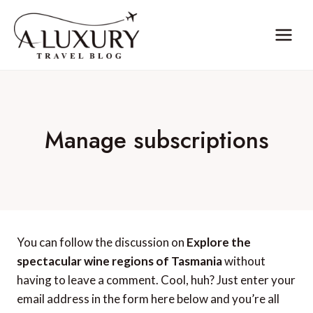
Skip
to
content
Manage subscriptions
You can follow the discussion on
Explore the
spectacular wine regions of Tasmania
without
having to leave a comment. Cool, huh? Just enter your
email address in the form here below and you’re all