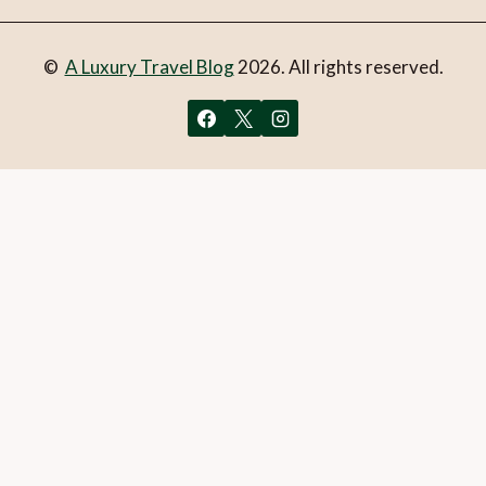
©
A Luxury Travel Blog
2026. All rights reserved.
You can follow the discussion on
Valentine’s Day at
Çırağan Palace
without having to leave a comment. Cool,
huh? Just enter your email address in the form here below
and you’re all set.
Email
What is 1 + 2?