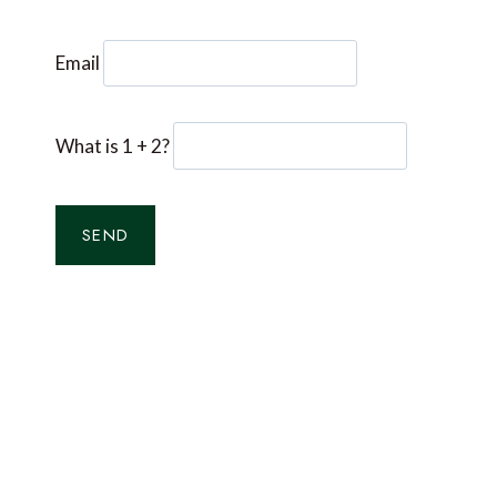
Email
What is 1 + 2?