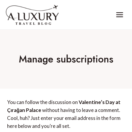
Skip
to
content
Manage subscriptions
You can follow the discussion on
Valentine’s Day at
Çırağan Palace
without having to leave a comment.
Cool, huh? Just enter your email address in the form
here below and you’re all set.