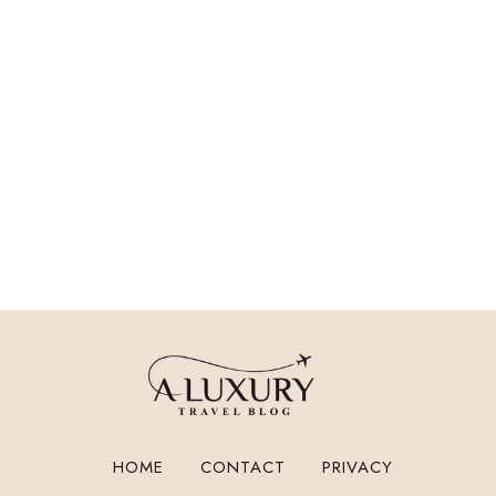
HOME
CONTACT
PRIVACY