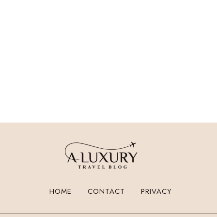
HOME
CONTACT
PRIVACY