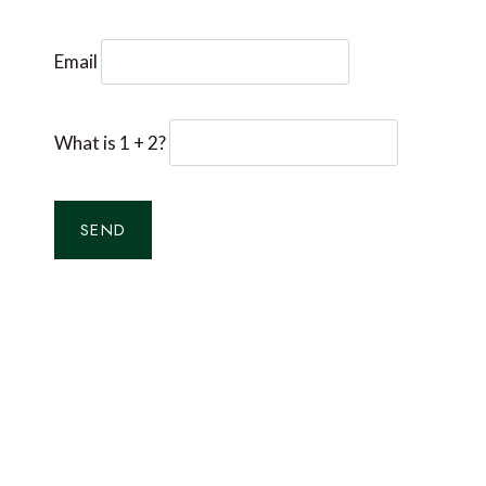
Email
What is 1 + 2?