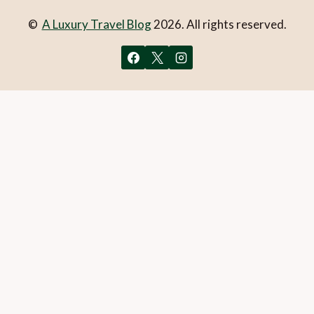
©
A Luxury Travel Blog
2026. All rights reserved.
You can follow the discussion on
5 great rides in Mallorca
without having to leave a comment. Cool, huh? Just enter
your email address in the form here below and you’re all set.
Email
What is 1 + 2?