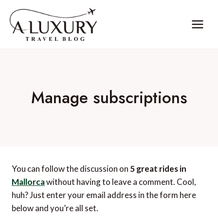
Skip
to
content
Manage subscriptions
You can follow the discussion on
5 great rides in
Mallorca
without having to leave a comment. Cool,
huh? Just enter your email address in the form here
below and you’re all set.