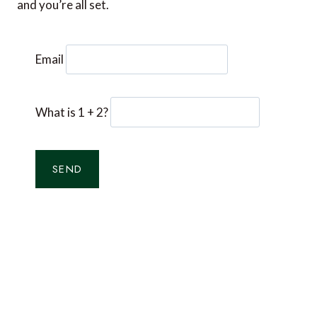
and you’re all set.
Email
What is 1 + 2?