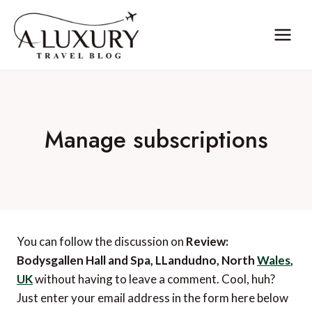
Skip
to
content
Manage subscriptions
You can follow the discussion on
Review:
Bodysgallen Hall and Spa, LLandudno, North
Wales
,
UK
without having to leave a comment. Cool, huh?
Just enter your email address in the form here below