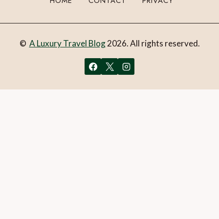
HOME
CONTACT
PRIVACY
©
A Luxury Travel Blog
2026. All rights reserved.
You can follow the discussion on
Review: Bodysgallen Hall
and Spa, LLandudno, North Wales, UK
without having to
leave a comment. Cool, huh? Just enter your email address
in the form here below and you’re all set.
Email
What is 1 + 2?