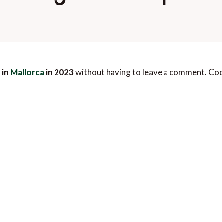
s
in
Mallorca
in 2023
without having to leave a comment. Cool