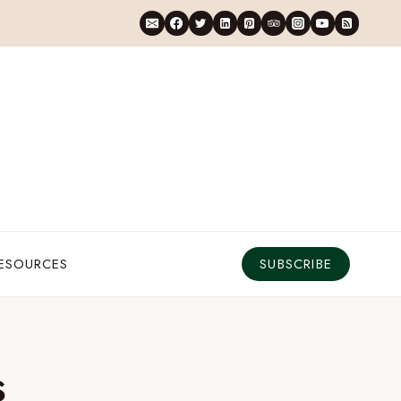
RESOURCES
SUBSCRIBE
s