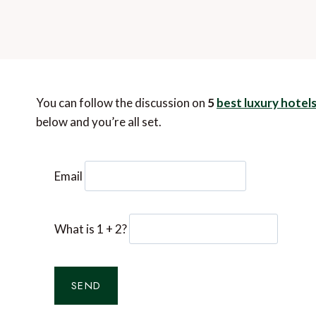
You can follow the discussion on
5
best luxury hotel
below and you’re all set.
Email
What is 1 + 2?