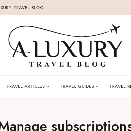
XURY TRAVEL BLOG
TRAVEL ARTICLES
TRAVEL GUIDES
TRAVEL 
Manage subscription