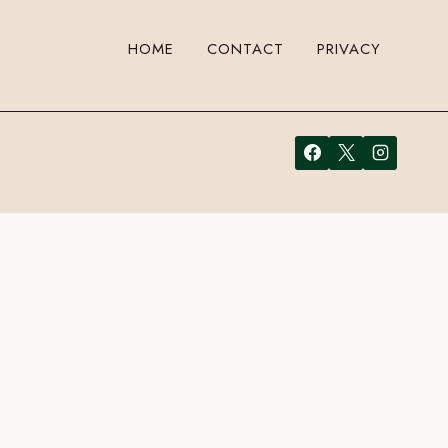
HOME
CONTACT
PRIVACY
Just enter your email address in the form here below and