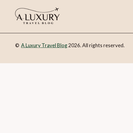
©
A Luxury Travel Blog
2026. All rights reserved.
You can follow the discussion on
5 best luxury hotels in Mal
you’re all set.
Email
What is 1 + 2?