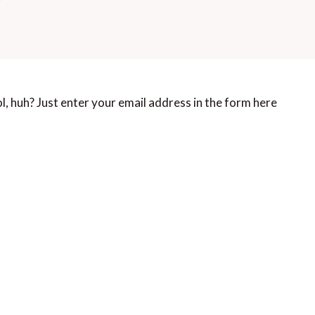
, huh? Just enter your email address in the form here