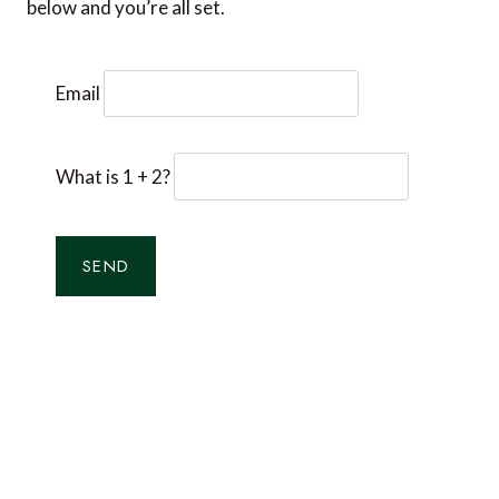
below and you’re all set.
Email
What is 1 + 2?