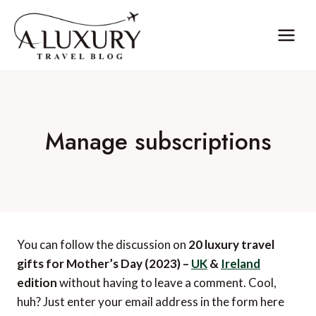
Skip
to
content
Manage subscriptions
You can follow the discussion on
20 luxury travel
gifts for Mother’s Day (2023) –
UK
&
Ireland
edition
without having to leave a comment. Cool,
huh? Just enter your email address in the form here