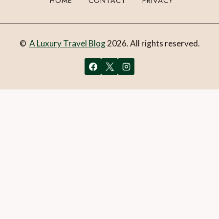
HOME
CONTACT
PRIVACY
©
A Luxury Travel Blog
2026. All rights reserved.
You can follow the discussion on
20 luxury travel gifts for
Mother’s Day (2023) – UK & Ireland edition
without
having to leave a comment. Cool, huh? Just enter your email
address in the form here below and you’re all set.
Email
What is 1 + 2?