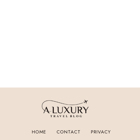
HOME
CONTACT
PRIVACY