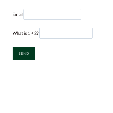
Email
What is 1 + 2?