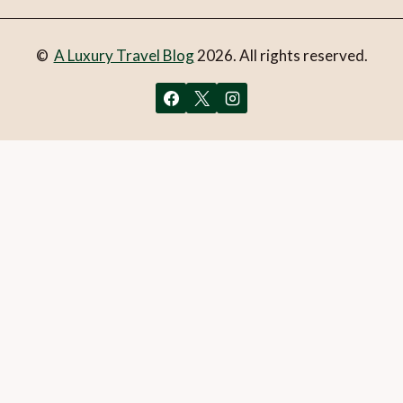
©
A Luxury Travel Blog
2026. All rights reserved.
You can follow the discussion on
7 unique getaways in
Australia
without having to leave a comment. Cool, huh?
Just enter your email address in the form here below and
you’re all set.
Email
What is 1 + 2?