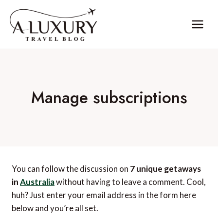
Skip
to
content
Manage subscriptions
You can follow the discussion on
7 unique getaways
in
Australia
without having to leave a comment. Cool,
huh? Just enter your email address in the form here
below and you’re all set.