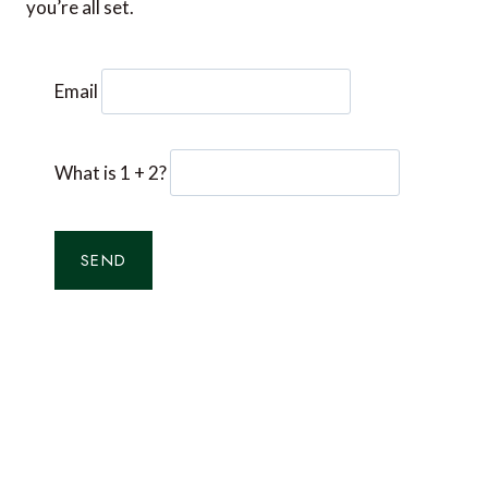
you’re all set.
Email
What is 1 + 2?