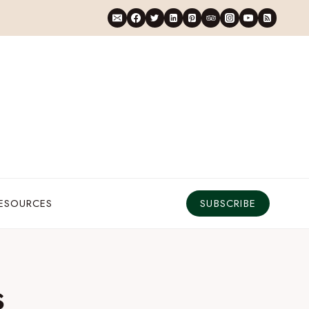
RESOURCES
SUBSCRIBE
s