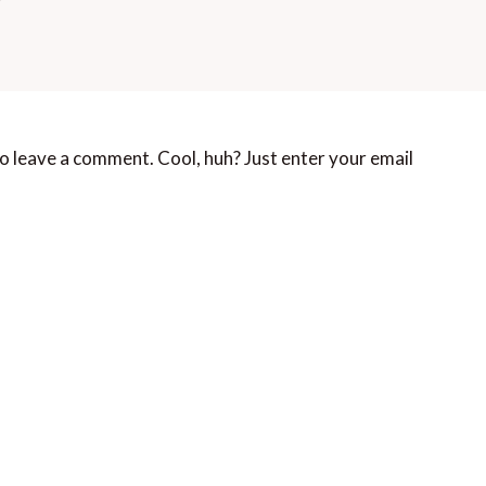
o leave a comment. Cool, huh? Just enter your email