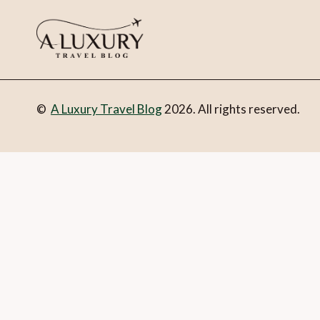
©
A Luxury Travel Blog
2026. All rights reserved.
You can follow the discussion on
Where to stay in style in T
form here below and you’re all set.
Email
What is 1 + 2?