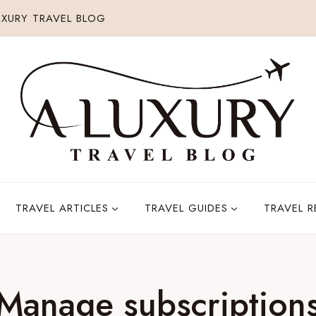
XURY TRAVEL BLOG
TRAVEL ARTICLES
TRAVEL GUIDES
TRAVEL 
Manage subscription