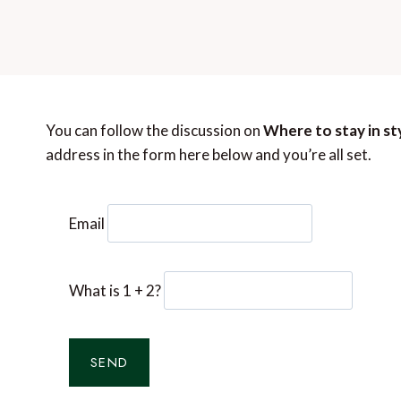
You can follow the discussion on
Where to stay in sty
address in the form here below and you’re all set.
Email
What is 1 + 2?