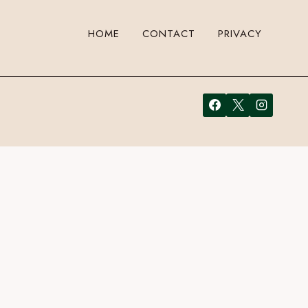
HOME
CONTACT
PRIVACY
 a comment. Cool, huh? Just enter your email address in the