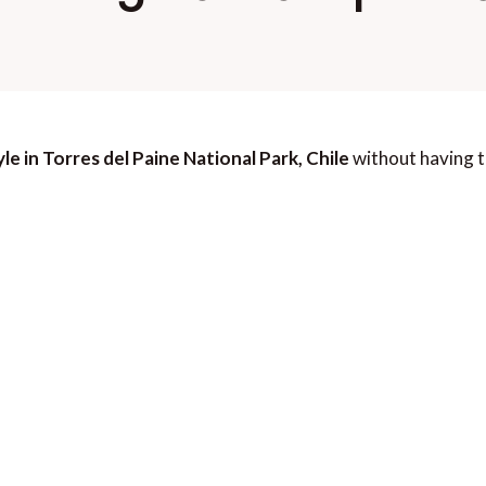
le in Torres del Paine National Park, Chile
without having t