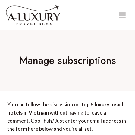
Skip
to
content
Manage subscriptions
You can follow the discussion on
Top 5 luxury beach
hotels in Vietnam
without having to leave a
comment. Cool, huh? Just enter your email address in
the form here below and you’re all set.