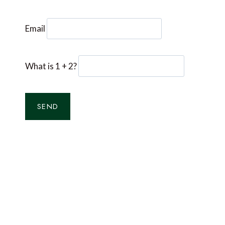
Email
What is 1 + 2?