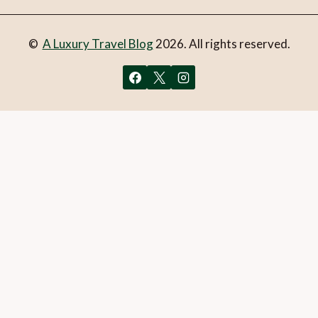
©
A Luxury Travel Blog
2026. All rights reserved.
You can follow the discussion on
Top 5 luxury beach hotels
in Vietnam
without having to leave a comment. Cool, huh?
Just enter your email address in the form here below and
you’re all set.
Email
What is 1 + 2?