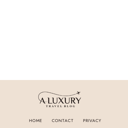
HOME
CONTACT
PRIVACY