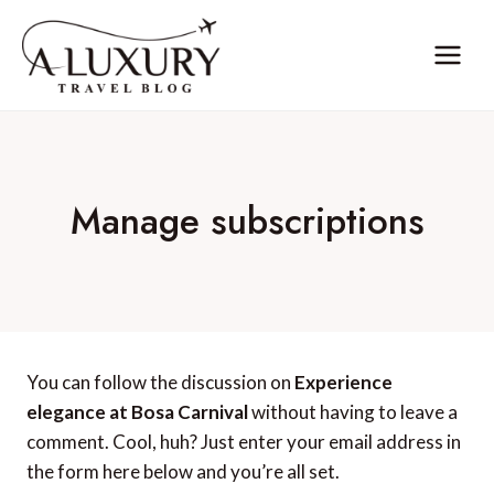
Skip
to
content
Manage subscriptions
You can follow the discussion on
Experience
elegance at Bosa Carnival
without having to leave a
comment. Cool, huh? Just enter your email address in
the form here below and you’re all set.