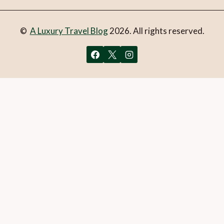
©
A Luxury Travel Blog
2026. All rights reserved.
You can follow the discussion on
Experience elegance at
Bosa Carnival
without having to leave a comment. Cool,
huh? Just enter your email address in the form here below
and you’re all set.
Email
What is 1 + 2?