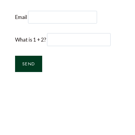
Email
What is 1 + 2?