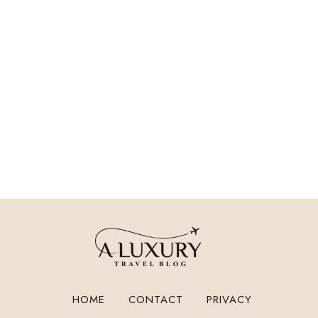
HOME
CONTACT
PRIVACY