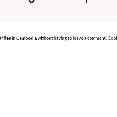
Raffles in Cambodia
without having to leave a comment. Cool,