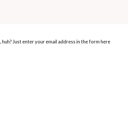
 huh? Just enter your email address in the form here