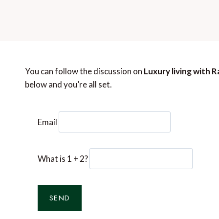
You can follow the discussion on
Luxury living with 
below and you’re all set.
Email
What is 1 + 2?