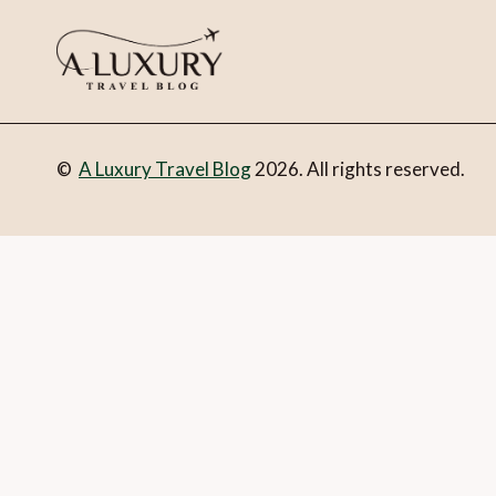
©
A Luxury Travel Blog
2026. All rights reserved.
You can follow the discussion on
Luxury living with Raffles
you’re all set.
Email
What is 1 + 2?