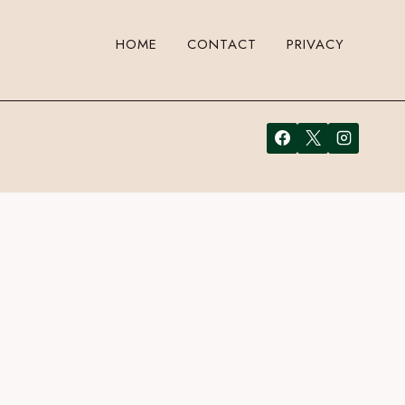
HOME
CONTACT
PRIVACY
ust enter your email address in the form here below and