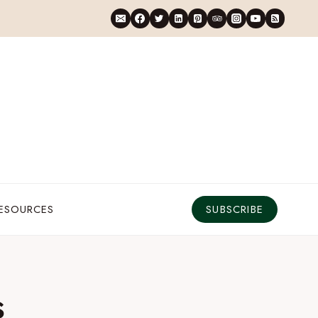
RESOURCES
SUBSCRIBE
s