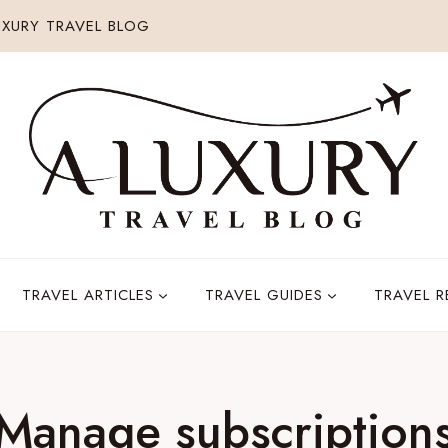
XURY TRAVEL BLOG
TRAVEL ARTICLES
TRAVEL GUIDES
TRAVEL 
Manage subscription