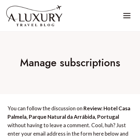
Skip
to
content
Manage subscriptions
You can follow the discussion on
Review: Hotel Casa
Palmela, Parque Natural da Arrábida, Portugal
without having to leave a comment. Cool, huh? Just
enter your email address in the form here below and