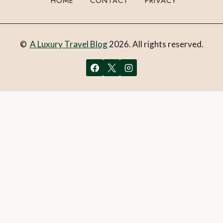
HOME
CONTACT
PRIVACY
©
A Luxury Travel Blog
2026. All rights reserved.
You can follow the discussion on
Review: Hotel Casa
Palmela, Parque Natural da Arrábida, Portugal
without
having to leave a comment. Cool, huh? Just enter your email
address in the form here below and you’re all set.
Email
What is 1 + 2?