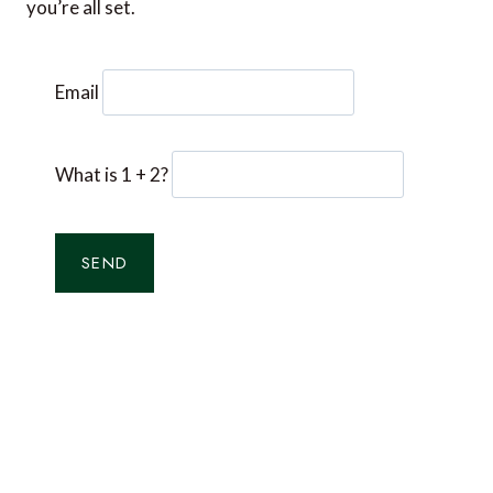
you’re all set.
Email
What is 1 + 2?