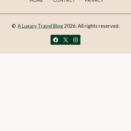
HOME
CONTACT
PRIVACY
©
A Luxury Travel Blog
2026. All rights reserved.
You can follow the discussion on
Review: Hestia Luxury
Apartments Ippokratous 35, Athens, Greece
without
having to leave a comment. Cool, huh? Just enter your email
address in the form here below and you’re all set.
Email
What is 1 + 2?