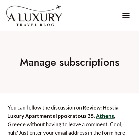
Skip
to
content
Manage subscriptions
You can follow the discussion on
Review: Hestia
Luxury Apartments Ippokratous 35,
Athens
,
Greece
without having to leave a comment. Cool,
huh? Just enter your email address in the form here