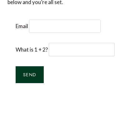
below and you’re all set.
Email
What is 1 + 2?