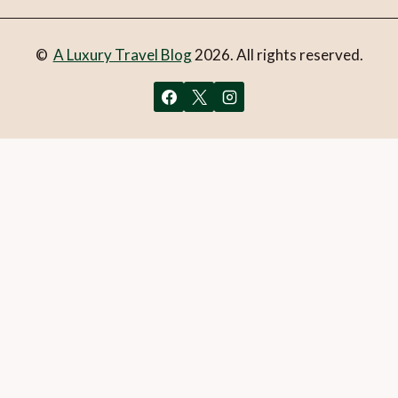
©
A Luxury Travel Blog
2026. All rights reserved.
You can follow the discussion on
Review: ATENO Cook &
Deli, Athens, Greece
without having to leave a comment.
Cool, huh? Just enter your email address in the form here
below and you’re all set.
Email
What is 1 + 2?