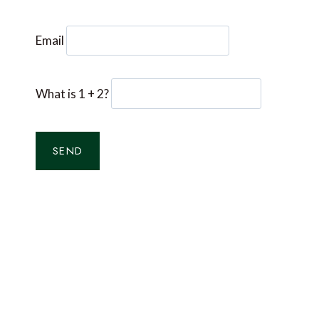
Email
What is 1 + 2?