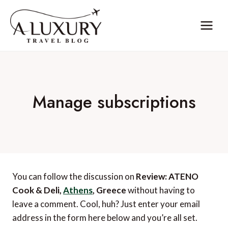
Skip
to
content
Manage subscriptions
You can follow the discussion on
Review: ATENO
Cook & Deli,
Athens
, Greece
without having to
leave a comment. Cool, huh? Just enter your email
address in the form here below and you’re all set.