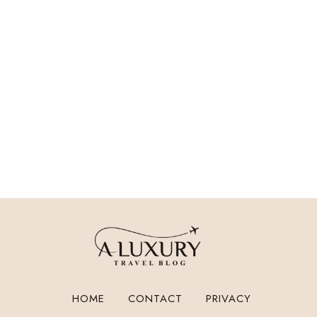
HOME
CONTACT
PRIVACY