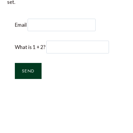
set.
Email
What is 1 + 2?