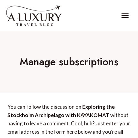
Skip
to
content
Manage subscriptions
You can follow the discussion on
Exploring the
Stockholm Archipelago with KAYAKOMAT
without
having to leave a comment. Cool, huh? Just enter your
email address in the form here below and you’re all