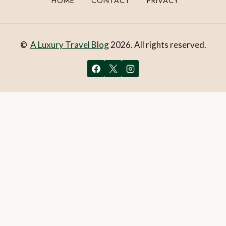
HOME
CONTACT
PRIVACY
©
A Luxury Travel Blog
2026. All rights reserved.
You can follow the discussion on
Exploring the Stockholm
Archipelago with KAYAKOMAT
without having to leave a
comment. Cool, huh? Just enter your email address in the
form here below and you’re all set.
Email
What is 1 + 2?