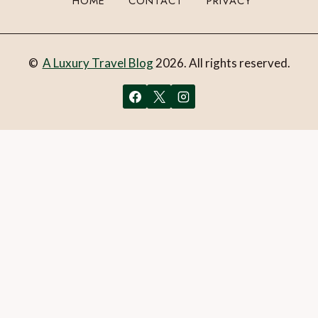
HOME
CONTACT
PRIVACY
©
A Luxury Travel Blog
2026. All rights reserved.
You can follow the discussion on
To-dos on a cruise to
Alaska aboard Holland America’s Eurodam
without having
to leave a comment. Cool, huh? Just enter your email
address in the form here below and you’re all set.
Email
What is 1 + 2?