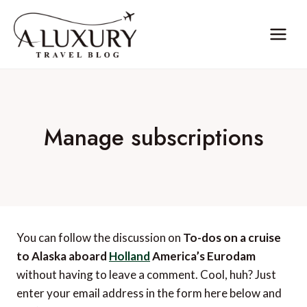
Skip
to
content
Manage subscriptions
You can follow the discussion on
To-dos on a cruise
to Alaska aboard
Holland
America’s Eurodam
without having to leave a comment. Cool, huh? Just
enter your email address in the form here below and