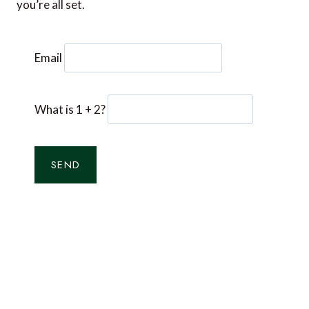
you’re all set.
Email
What is 1 + 2?