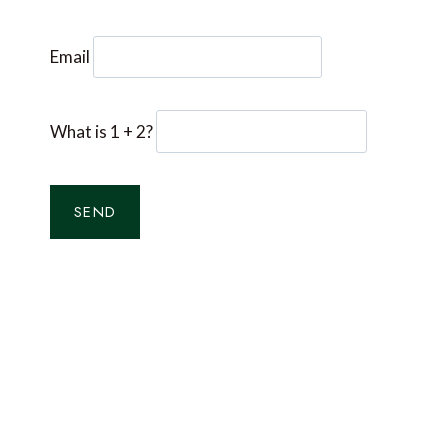
Email
What is 1 + 2?