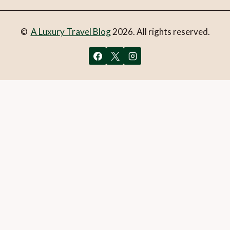
©
A Luxury Travel Blog
2026. All rights reserved.
You can follow the discussion on
LUMAGICA in Innsbruck –
what to expect
without having to leave a comment. Cool,
huh? Just enter your email address in the form here below
and you’re all set.
Email
What is 1 + 2?