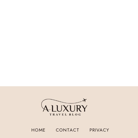
HOME
CONTACT
PRIVACY