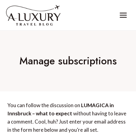
Skip
to
content
Manage subscriptions
You can follow the discussion on
LUMAGICA in
Innsbruck – what to expect
without having to leave
a comment. Cool, huh? Just enter your email address
in the form here below and you’re all set.