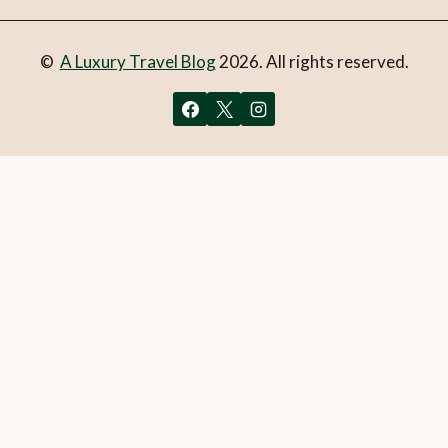
©
A Luxury Travel Blog
2026. All rights reserved.
You can follow the discussion on
Frisco – Gateway to
Colorado skiing
without having to leave a comment. Cool,
huh? Just enter your email address in the form here below
and you’re all set.
Email
What is 1 + 2?