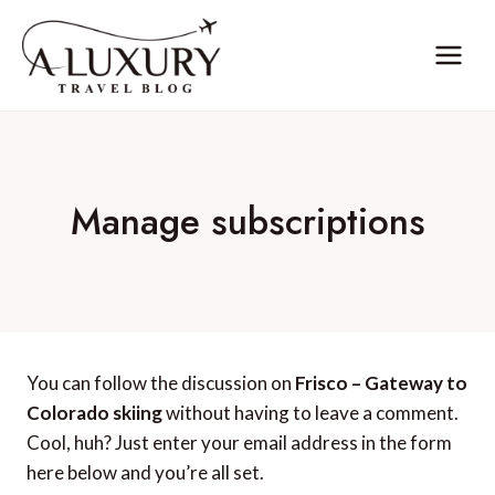
Skip
to
content
Manage subscriptions
You can follow the discussion on
Frisco – Gateway to
Colorado skiing
without having to leave a comment.
Cool, huh? Just enter your email address in the form
here below and you’re all set.