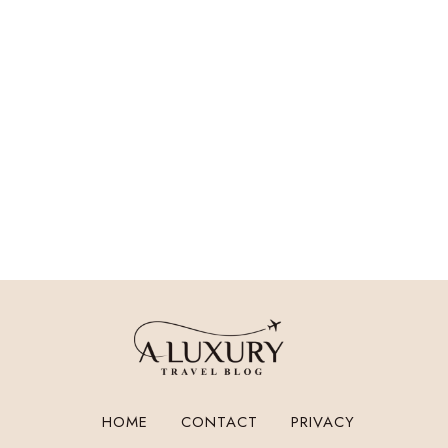
HOME
CONTACT
PRIVACY