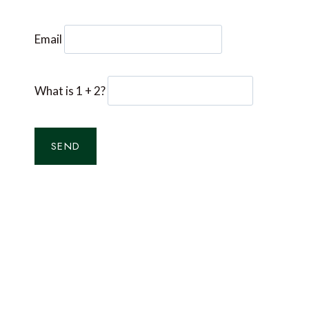
Email
What is 1 + 2?