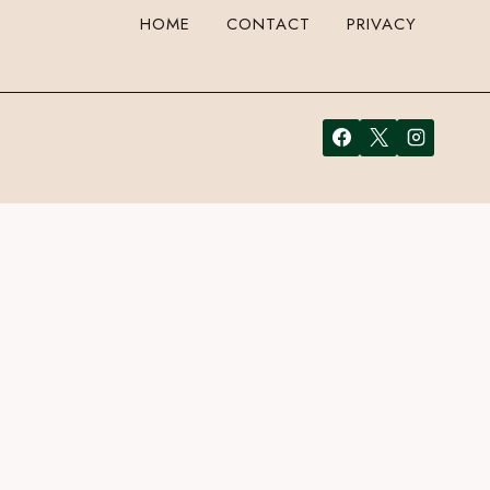
HOME
CONTACT
PRIVACY
email address in the form here below and you’re all set.