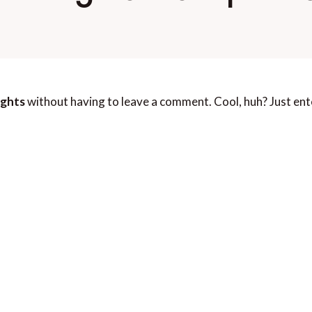
ights
without having to leave a comment. Cool, huh? Just ent