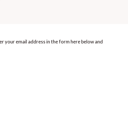
er your email address in the form here below and