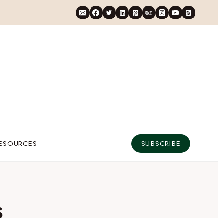
RESOURCES
SUBSCRIBE
s