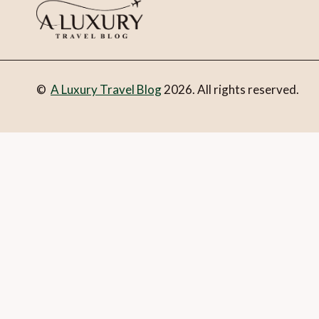
©
A Luxury Travel Blog
2026. All rights reserved.
You can follow the discussion on
10 Stockholm highlights
wi
Email
What is 1 + 2?