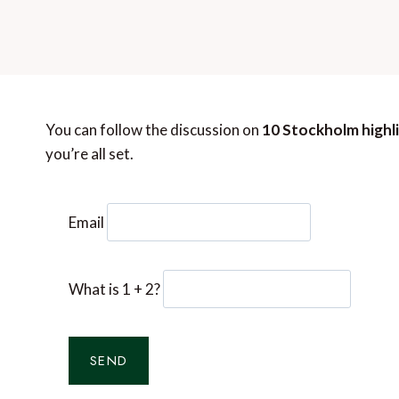
You can follow the discussion on
10 Stockholm highl
you’re all set.
Email
What is 1 + 2?