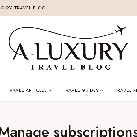
XURY TRAVEL BLOG
TRAVEL ARTICLES
TRAVEL GUIDES
TRAVEL 
Manage subscription