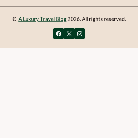
©
A Luxury Travel Blog
2026. All rights reserved.
You can follow the discussion on
British bubbles: Where to
stay and taste the best
without having to leave a
comment. Cool, huh? Just enter your email address in the
form here below and you’re all set.
Email
What is 1 + 2?