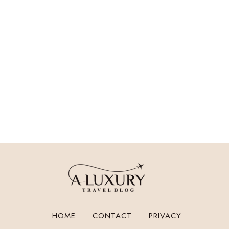
HOME
CONTACT
PRIVACY