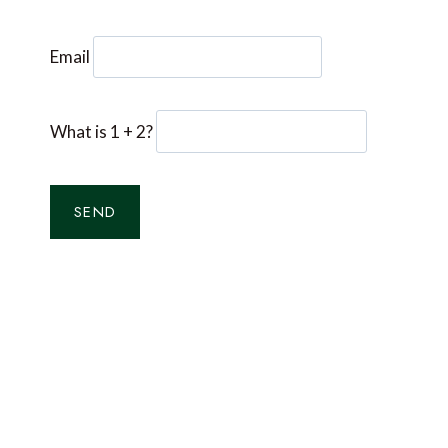
Email
What is 1 + 2?