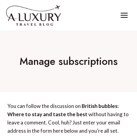
Skip
to
content
Manage subscriptions
You can follow the discussion on
British bubbles:
Where to stay and taste the best
without having to
leave a comment. Cool, huh? Just enter your email
address in the form here below and you’re all set.