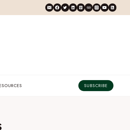
RESOURCES
SUBSCRIBE
s