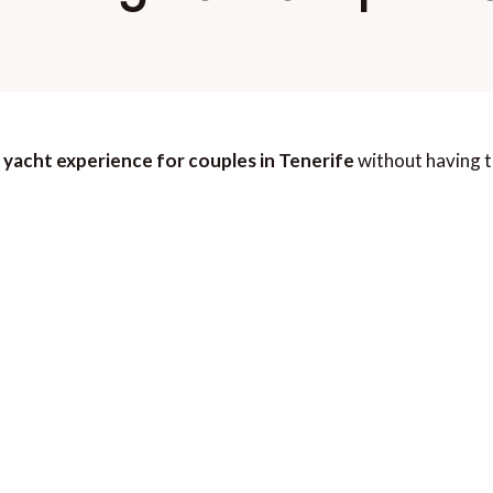
 yacht experience for couples in Tenerife
without having t