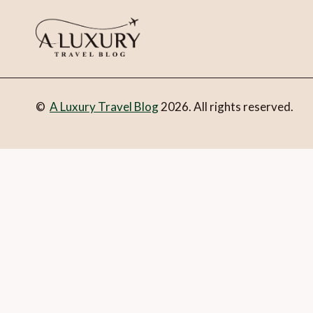
©
A Luxury Travel Blog
2026. All rights reserved.
You can follow the discussion on
The ultimate luxury yacht
form here below and you’re all set.
Email
What is 1 + 2?