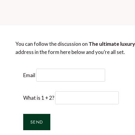
You can follow the discussion on
The ultimate luxury
address in the form here below and you’re all set.
Email
What is 1 + 2?