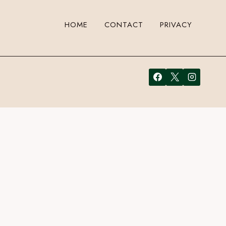
HOME
CONTACT
PRIVACY
 a comment. Cool, huh? Just enter your email address in the