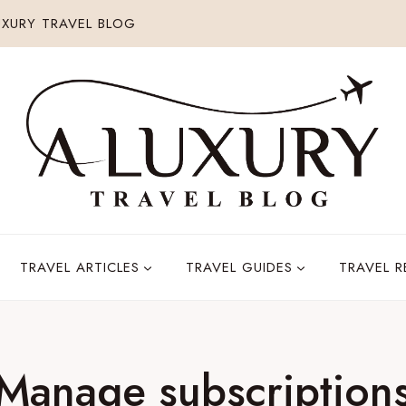
XURY TRAVEL BLOG
TRAVEL ARTICLES
TRAVEL GUIDES
TRAVEL 
Manage subscription