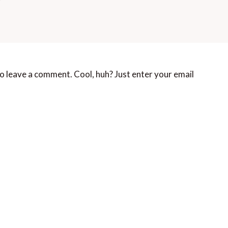
o leave a comment. Cool, huh? Just enter your email