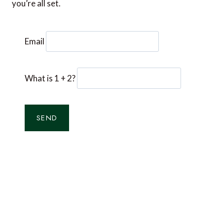
you’re all set.
Email
What is 1 + 2?