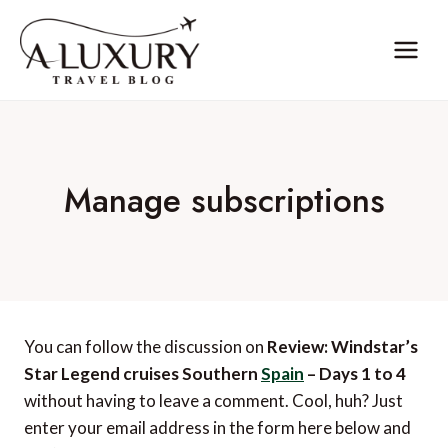
Skip
to
content
Manage subscriptions
You can follow the discussion on
Review: Windstar’s
Star Legend cruises Southern
Spain
– Days 1 to 4
without having to leave a comment. Cool, huh? Just
enter your email address in the form here below and