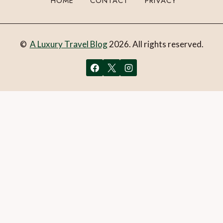
HOME
CONTACT
PRIVACY
©
A Luxury Travel Blog
2026. All rights reserved.
You can follow the discussion on
Review: Windstar’s Star
Legend cruises Southern Spain – Days 1 to 4
without
having to leave a comment. Cool, huh? Just enter your email
address in the form here below and you’re all set.
Email
What is 1 + 2?