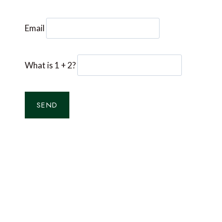
Email
What is 1 + 2?