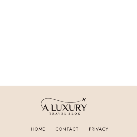
HOME
CONTACT
PRIVACY