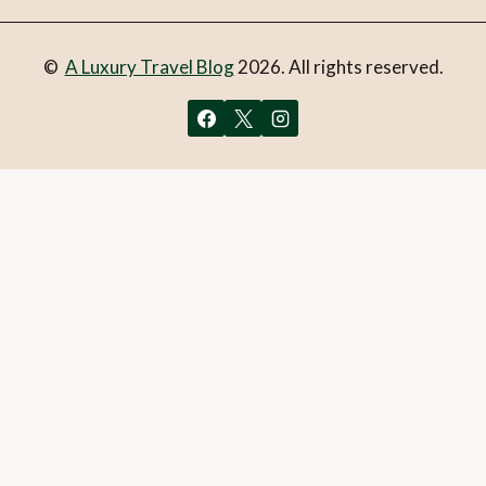
©
A Luxury Travel Blog
2026. All rights reserved.
You can follow the discussion on
Wānaka or Queenstown:
How to decide
without having to leave a comment. Cool,
huh? Just enter your email address in the form here below
and you’re all set.
Email
What is 1 + 2?