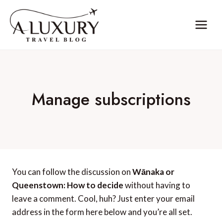
Skip
to
content
Manage subscriptions
You can follow the discussion on
Wānaka or
Queenstown: How to decide
without having to
leave a comment. Cool, huh? Just enter your email
address in the form here below and you’re all set.