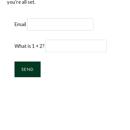
you’re all set.
Email
What is 1 + 2?