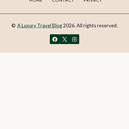
HOME
CONTACT
PRIVACY
©
A Luxury Travel Blog
2026. All rights reserved.
You can follow the discussion on
Ecuador’s Yasuní National
Park:The accessible Amazon experience
without having
to leave a comment. Cool, huh? Just enter your email
address in the form here below and you’re all set.
Email
What is 1 + 2?