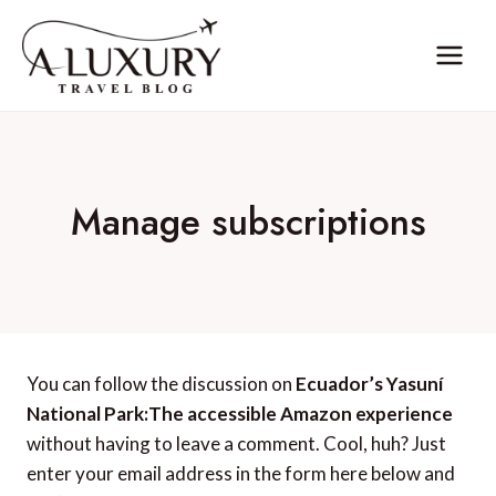
Skip
to
content
Manage subscriptions
You can follow the discussion on
Ecuador’s Yasuní
National Park:The accessible Amazon experience
without having to leave a comment. Cool, huh? Just
enter your email address in the form here below and