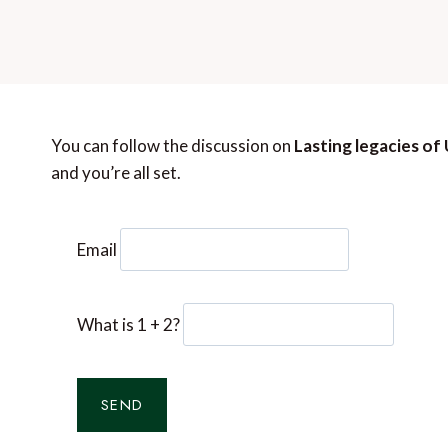
You can follow the discussion on
Lasting legacies of
and you’re all set.
Email
What is 1 + 2?