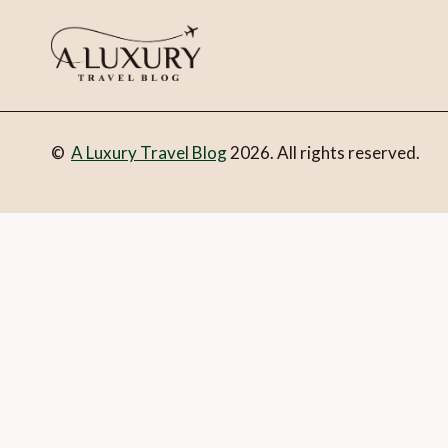
©
A Luxury Travel Blog
2026. All rights reserved.
You can follow the discussion on
Lasting legacies of Uzbek
set.
Email
What is 1 + 2?