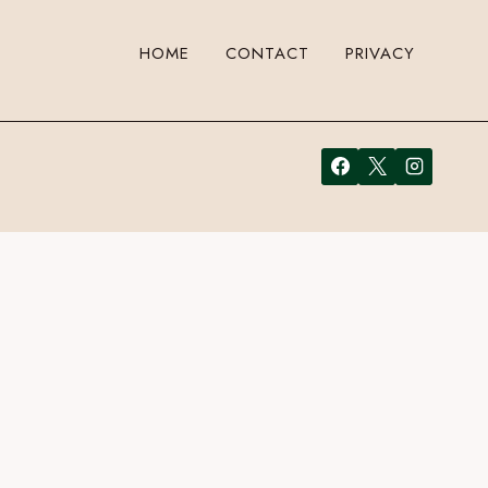
HOME
CONTACT
PRIVACY
r your email address in the form here below and you’re all