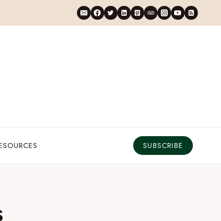
RESOURCES
SUBSCRIBE
s