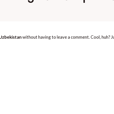
 Uzbekistan
without having to leave a comment. Cool, huh? Ju