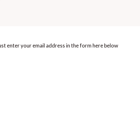
st enter your email address in the form here below