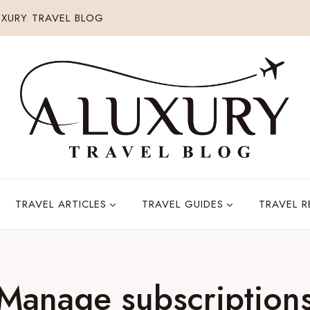
XURY TRAVEL BLOG
TRAVEL ARTICLES
TRAVEL GUIDES
TRAVEL 
Manage subscription