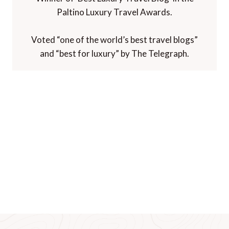
Paltino Luxury Travel Awards.
Voted “one of the world’s best travel blogs”
and “best for luxury” by The Telegraph.