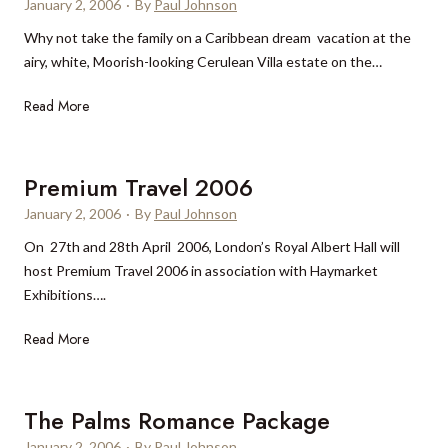
i
January 2, 2006
v
·
By
Paul Johnson
n
a
o
e
Why not take the family on a Caribbean dream vacation at the
g
r
n
n
airy, white, Moorish-looking Cerulean Villa estate on the…
o
?
c
r
e
C
Read More
i
e
a
r
a
u
Premium Travel 2006
t
l
D
January 2, 2006
·
By
Paul Johnson
e
a
On 27th and 28th April 2006, London’s Royal Albert Hall will
a
l
host Premium Travel 2006 in association with Haymarket
n
l
Exhibitions….
V
a
i
s
P
Read More
l
h
r
l
o
e
a
t
m
The Palms Romance Package
e
i
January 2, 2006
·
By
Paul Johnson