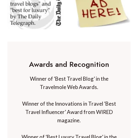
Awards and Recognition
Winner of ‘Best Travel Blog’ in the
Travelmole Web Awards.
Winner of the Innovations in Travel ‘Best
Travel Influencer’ Award from WIRED
magazine.
Winner of ‘Best Luxury Travel Blog’ in the