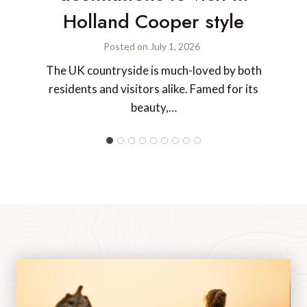
Holland Cooper style
Posted on
July 1, 2026
The UK countryside is much-loved by both
residents and visitors alike. Famed for its
beauty,…