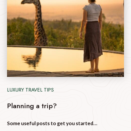
LUXURY TRAVEL TIPS
Planning a trip?
Some useful posts to get you started…