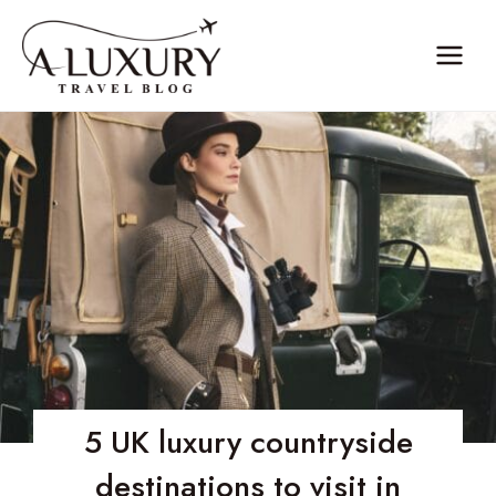
Skip
to
content
5 UK luxury countryside
destinations to visit in