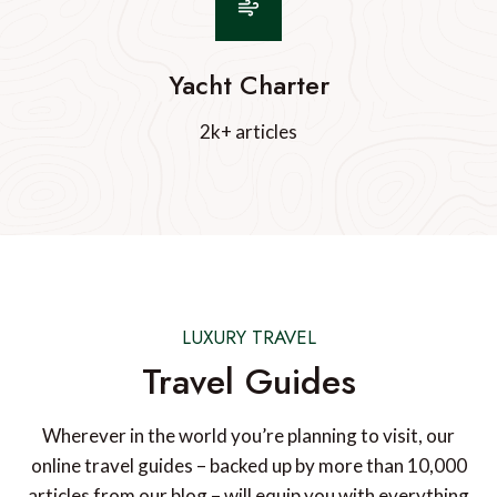
Yacht Charter
2k+ articles
LUXURY TRAVEL
Travel Guides
Wherever in the world you’re planning to visit, our
online travel guides – backed up by more than 10,000
articles from our blog – will equip you with everything