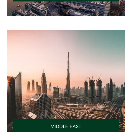
MIDDLE EAST