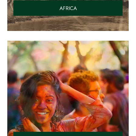
AFRICA