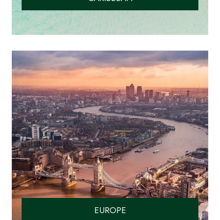
EUROPE