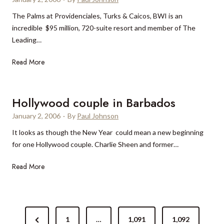
l
u
The Palms at Providenciales, Turks & Caicos, BWI is an
m
incredible $95 million, 720-suite resort and member of The
T
Leading…
r
a
T
Read More
v
h
e
e
l
P
Hollywood couple in Barbados
2
a
0
January 2, 2006
·
By
Paul Johnson
l
0
It looks as though the New Year could mean a new beginning
m
6
for one Hollywood couple. Charlie Sheen and former…
s
R
H
Read More
o
o
m
l
a
l
n
P
y
c
P
1
…
1,091
1,092