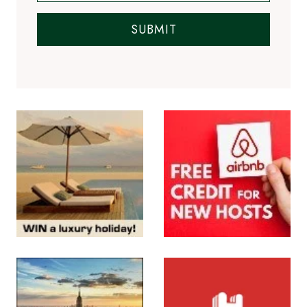
SUBMIT