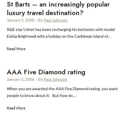
a
St Barts – an increasingly popular
u
n
m
luxury travel destination?
i
p
January 5, 2006
·
By
Paul Johnson
a
t
N
R&B star Usher has been recharging his batteries with model
i
a
Eishia Brightwell with a holiday on the Caribbean island of…
o
u
n
S
Read More
t
b
t
i
o
B
c
o
a
a
AAA Five Diamond rating
s
r
i
t
January 5, 2006
·
By
Paul Johnson
t
n
e
When you are awarded the AAA Five Diamond rating, you want
s
C
d
people to know about it. But how do…
–
h
b
a
i
y
A
Read More
n
n
h
A
i
a
o
A
n
l