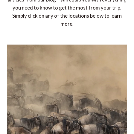
you need to know to get the most from your trip.
Simply click on any of the locations below to learn
more.