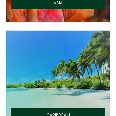
ASIA
CARIBBEAN