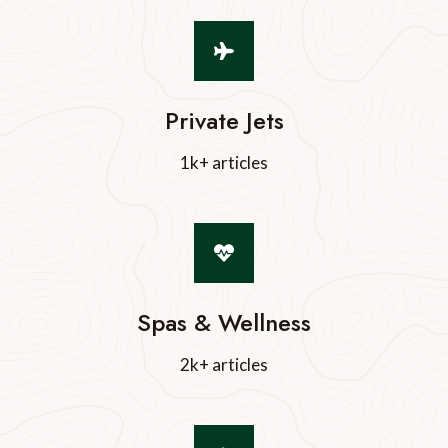
Private Jets
1k+ articles
Spas & Wellness
2k+ articles