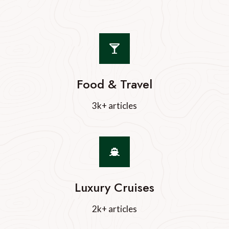
Food & Travel
3k+ articles
Luxury Cruises
2k+ articles