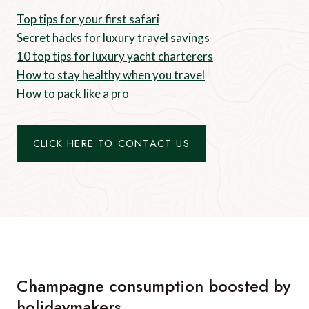
Top tips for your first safari
Secret hacks for luxury travel savings
10 top tips for luxury yacht charterers
How to stay healthy when you travel
How to pack like a pro
CLICK HERE TO CONTACT US
Champagne consumption boosted by
holidaymakers