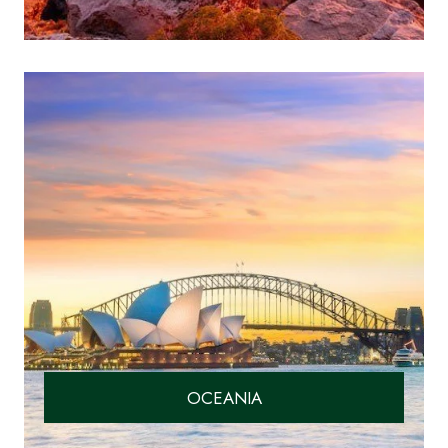
OCEANIA