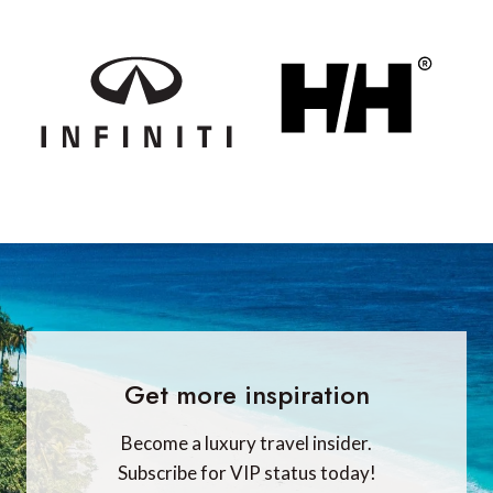
Get more inspiration
Become a luxury travel insider.
Subscribe for VIP status today!