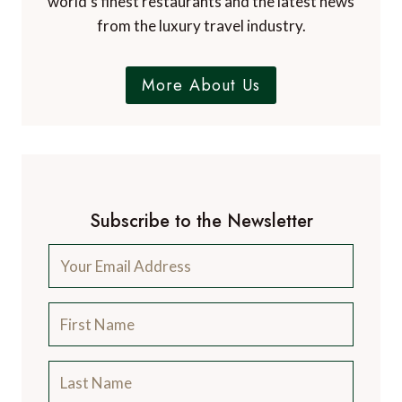
world’s finest restaurants and the latest news
from the luxury travel industry.
More About Us
Subscribe to the Newsletter