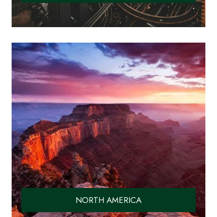
NORTH AMERICA