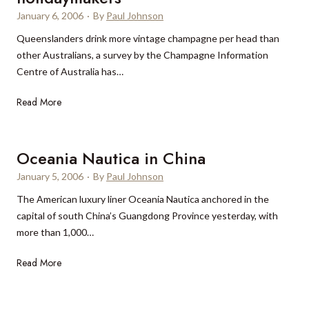
January 6, 2006
·
By
Paul Johnson
Queenslanders drink more vintage champagne per head than
other Australians, a survey by the Champagne Information
Centre of Australia has…
C
Read More
h
a
m
Oceania Nautica in China
p
January 5, 2006
·
By
Paul Johnson
a
The American luxury liner Oceania Nautica anchored in the
g
capital of south China’s Guangdong Province yesterday, with
n
more than 1,000…
e
c
O
Read More
o
c
n
e
s