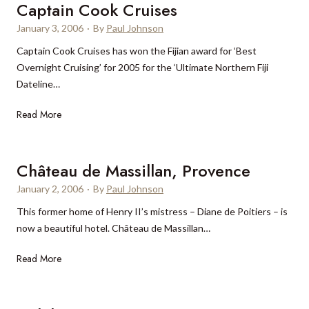
F
Captain Cook Cruises
c
i
i
r
January 3, 2006
·
By
Paul Johnson
d
v
e
a
Captain Cook Cruises has won the Fijian award for ‘Best
e
a
y
Overnight Cruising’ for 2005 for the ‘Ultimate Northern Fiji
D
s
m
Dateline…
i
i
a
a
n
k
C
Read More
m
g
e
a
o
l
r
p
n
y
s
t
Château de Massillan, Provence
d
p
a
r
January 2, 2006
o
·
By
Paul Johnson
i
a
p
This former home of Henry II’s mistress – Diane de Poitiers – is
n
t
u
now a beautiful hotel. Château de Massillan…
C
i
l
o
n
a
C
Read More
o
g
r
h
k
l
â
C
u
t