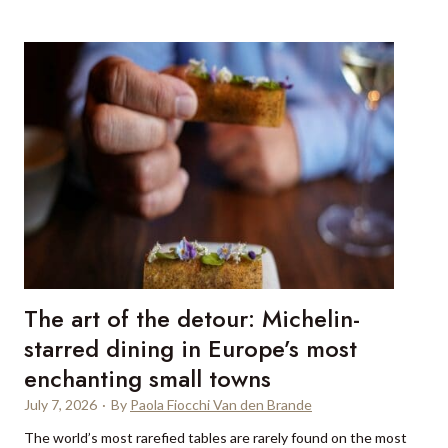
i
n
r
s
i
w
n
h
g
y
a
s
p
m
r
a
i
l
v
l
a
-
t
s
e
h
The art of the detour: Michelin-
c
i
h
starred dining in Europe’s most
p
e
enchanting small towns
s
f
a
July 7, 2026
·
By
Paola Fiocchi Van den Brande
i
i
n
The world’s most rarefied tables are rarely found on the most
l