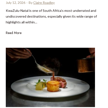
d
July 12, 2026
·
By
Claire Roadley
e
KwaZulu-Natal is one of South Africa’s most underrated and
s
undiscovered destinations, especially given its wide range of
t
highlights all within…
i
n
K
Read More
a
w
t
a
i
Z
o
u
n
l
s
u
y
-
o
N
u
a
c
t
a
a
n
l
r
h