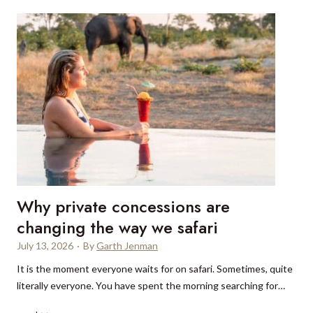
x
u
r
y
s
t
a
y
s
i
n
D
Why private concessions are
e
l
changing the way we safari
h
July 13, 2026
·
By
Garth Jenman
i
It is the moment everyone waits for on safari. Sometimes, quite
:
literally everyone. You have spent the morning searching for…
W
h