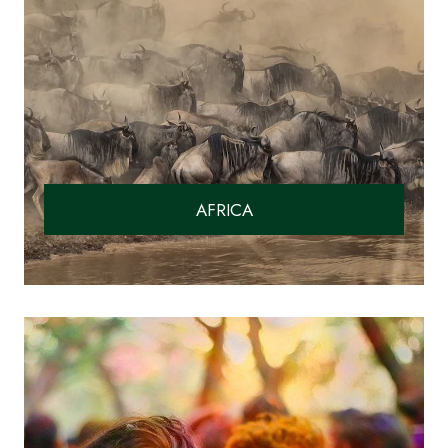
AFRICA