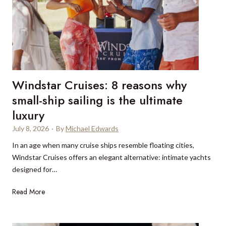
a
y
b
n
w
a
w
o
i
i
r
e
n
k
x
t
p
e
Windstar Cruises: 8 reasons why
e
r
r
small-ship sailing is the ultimate
s
i
luxury
e
e
t
July 8, 2026
·
By
Michael Edwards
n
s
c
In an age when many cruise ships resemble floating cities,
i
e
Windstar Cruises offers an elegant alternative: intimate yachts
n
s
designed for…
t
W
Read More
h
i
a
n
t