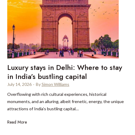
Luxury stays in Delhi: Where to stay
in India’s bustling capital
July 14, 2026
·
By
Simon Williams
Overflowing with rich cultural experiences, historical
monuments, and an alluring, albeit frenetic, energy, the unique
attractions of India’s bustling capital…
L
Read More
u