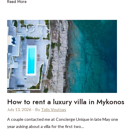
W
Read More
e
h
r
y
e
p
t
r
o
i
s
v
t
a
a
t
y
e
i
c
n
o
I
n
n
c
d
How to rent a luxury villa in Mykonos
e
i
s
July 13, 2026
·
By
Tolis Voutsas
a
s
’
A couple contacted me at Concierge Unique in late May one
i
s
year asking about a villa for the first two…
o
b