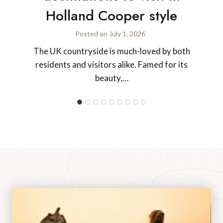
Holland Cooper style
Posted on
July 1, 2026
The UK countryside is much-loved by both
residents and visitors alike. Famed for its
beauty,…