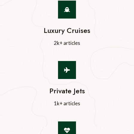
Luxury Cruises
2k+ articles
Private Jets
1k+ articles