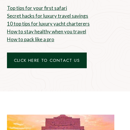
Top tips for your first safari
Secret hacks for luxury travel savings
10 top tips for luxury yacht charterers
How to stay healthy when you travel
How to pack like a pro
CLICK HERE TO CONTACT US