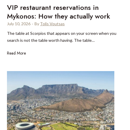
e
VIP restaurant reservations in
a
a
s
Mykonos: How they actually work
c
i
July 10, 2026
·
By
Tolis Voutsas
h
t
w
The table at Scorpios that appears on your screen when you
a
i
search is not the table worth having. The table…
l
t
l
h
V
Read More
y
I
o
P
u
r
r
e
A
s
v
t
i
a
o
u
s
r
a
n