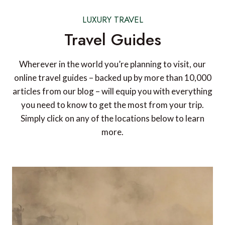
LUXURY TRAVEL
Travel Guides
Wherever in the world you’re planning to visit, our
online travel guides – backed up by more than 10,000
articles from our blog – will equip you with everything
you need to know to get the most from your trip.
Simply click on any of the locations below to learn
more.