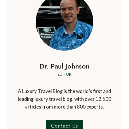
a
d
a
s
r
i
v
g
P
s
n
t
e
i
a
i
-
n
g
g
t
g
e
i
a
i
m
n
t
e
E
v
u
i
Dr. Paul Johnson
i
r
o
s
EDITOR
o
i
p
n
t
e
A Luxury Travel Blog is the world’s first and
o
’
leading luxury travel blog, with over 12,500
r
s
articles from more than 800 experts.
s
m
t
o
o
s
Contact Us