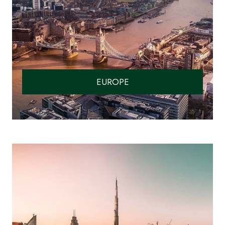
EUROPE