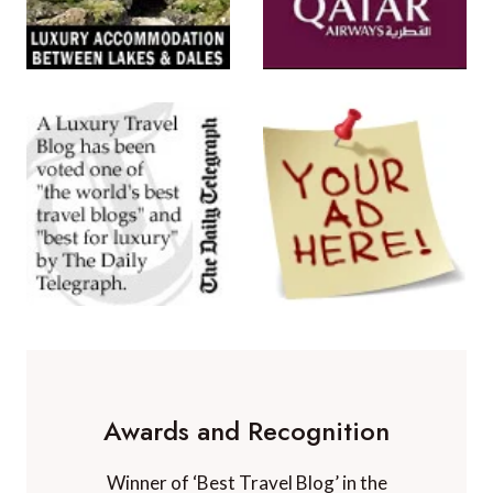
Awards and Recognition
Winner of ‘Best Travel Blog’ in the