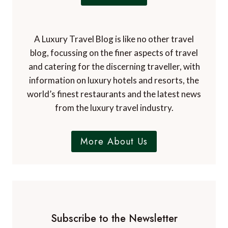
t
t
h
e
e
n
L
A Luxury Travel Blog is like no other travel
c
a
blog, focussing on the finer aspects of travel
h
k
a
and catering for the discerning traveller, with
e
n
information on luxury hotels and resorts, the
D
t
world’s finest restaurants and the latest news
i
i
from the luxury travel industry.
s
n
t
g
r
s
More About Us
i
m
c
a
t
l
l
t
o
Subscribe to the Newsletter
w