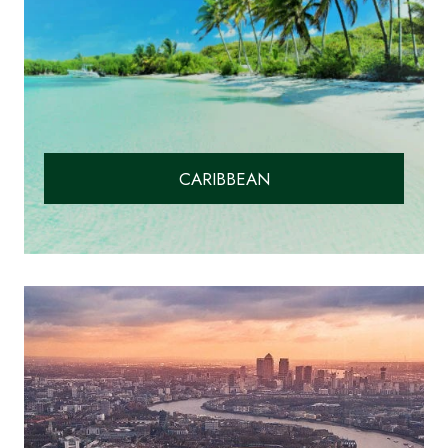
CARIBBEAN