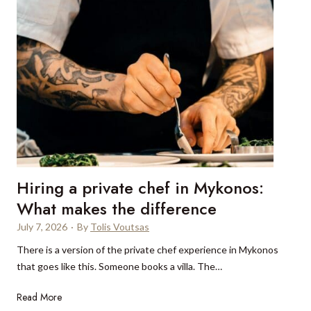
d
g
s
o
t
b
a
e
r
y
C
o
r
n
u
d
i
t
s
h
e
e
Hiring a private chef in Mykonos:
s
o
:
What makes the difference
r
8
d
July 7, 2026
·
By
Tolis Voutsas
r
i
There is a version of the private chef experience in Mykonos
e
n
that goes like this. Someone books a villa. The…
a
a
s
r
H
Read More
o
y