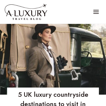
Skip
to
content
5 UK luxury countryside
destinations to visit in