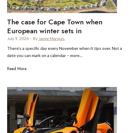
t
r
The case for Cape Town when
e
s
European winter sets in
e
July 9, 2026
·
By
Jamie Marquis
r
There’s a specific day every November when it tips over. Not a
v
date you can mark on a calendar – more…
a
t
T
Read More
i
h
o
e
n
c
s
a
i
s
n
e
M
f
y
o
k
r