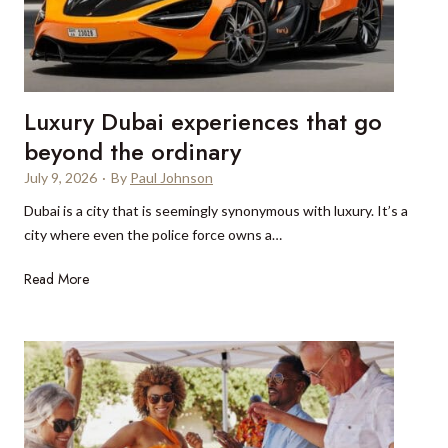
o
C
n
a
o
p
s
e
:
Luxury Dubai experiences that go
T
H
o
beyond the ordinary
o
w
w
July 9, 2026
·
By
Paul Johnson
n
t
Dubai is a city that is seemingly synonymous with luxury. It’s a
w
h
city where even the police force owns a…
h
e
e
y
L
Read More
n
a
u
E
c
x
u
t
u
r
u
r
o
a
y
p
l
D
e
l
u