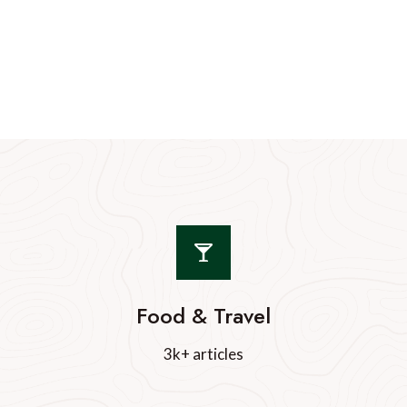
Food & Travel
3k+ articles