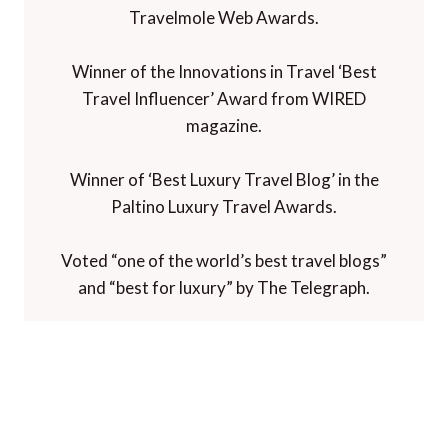
Travelmole Web Awards.
Winner of the Innovations in Travel ‘Best
Travel Influencer’ Award from WIRED
magazine.
Winner of ‘Best Luxury Travel Blog’ in the
Paltino Luxury Travel Awards.
Voted “one of the world’s best travel blogs”
and “best for luxury” by The Telegraph.