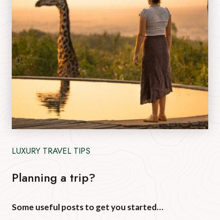
LUXURY TRAVEL TIPS
Planning a trip?
Some useful posts to get you started…