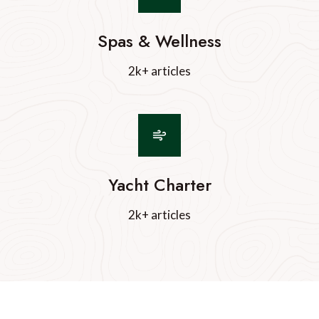
Spas & Wellness
2k+ articles
Yacht Charter
2k+ articles