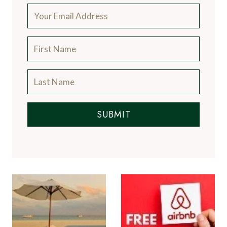
n
s
SUBMIT