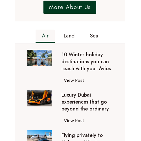
More About Us
Air
Land
Sea
10 Winter holiday
destinations you can
reach with your Avios
1
View Post
0
Luxury Dubai
W
experiences that go
i
beyond the ordinary
n
t
L
View Post
e
u
r
Flying privately to
x
h