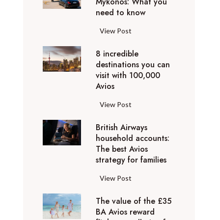
Mykonos: What you
u
o
need to know
r
l
y
F
View Post
i
D
l
d
u
8 incredible
y
a
b
destinations you can
i
y
a
visit with 100,000
n
d
Avios
i
g
e
e
p
8
View Post
s
x
r
i
t
p
i
British Airways
n
i
e
v
household accounts:
c
n
r
The best Avios
a
r
a
i
strategy for families
t
e
t
e
e
d
i
B
View Post
n
l
i
o
r
c
y
b
n
The value of the £35
i
e
t
l
BA Avios reward
s
t
s
o