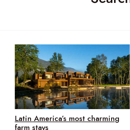
Latin America’s most charming
farm stays