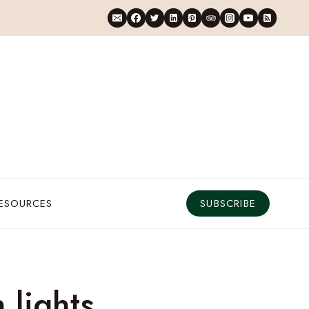
RESOURCES
SUBSCRIBE
 lights