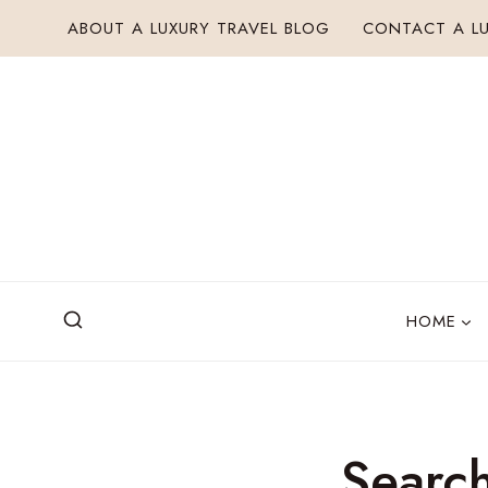
Skip
ABOUT A LUXURY TRAVEL BLOG
CONTACT A LU
to
content
HOME
Search