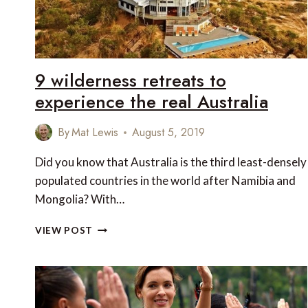
9 wilderness retreats to
experience the real Australia
By
Mat Lewis
August 5, 2019
Did you know that Australia is the third least-densely
populated countries in the world after Namibia and
Mongolia? With…
9
VIEW POST
WILDERNESS
RETREATS
TO
EXPERIENCE
THE