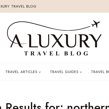
XURY TRAVEL BLOG
TRAVEL ARTICLES
TRAVEL GUIDES
TRAVEL 
 Results for:
northern