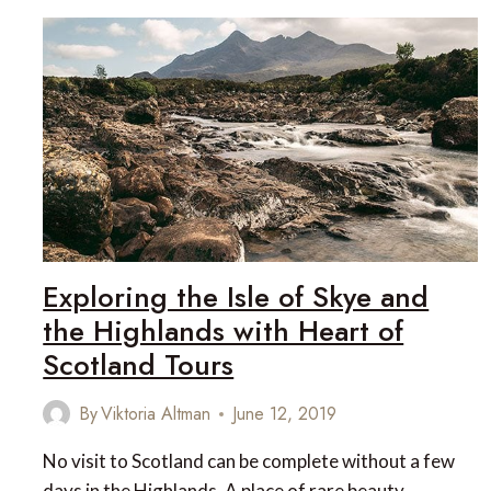
Exploring the Isle of Skye and
the Highlands with Heart of
Scotland Tours
By
Viktoria Altman
June 12, 2019
No visit to Scotland can be complete without a few
days in the Highlands. A place of rare beauty,…