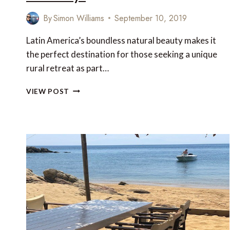
By
Simon Williams
September 10, 2019
Latin America’s boundless natural beauty makes it
the perfect destination for those seeking a unique
rural retreat as part…
LATIN
VIEW POST
AMERICA’S
MOST
CHARMING
FARM
STAYS