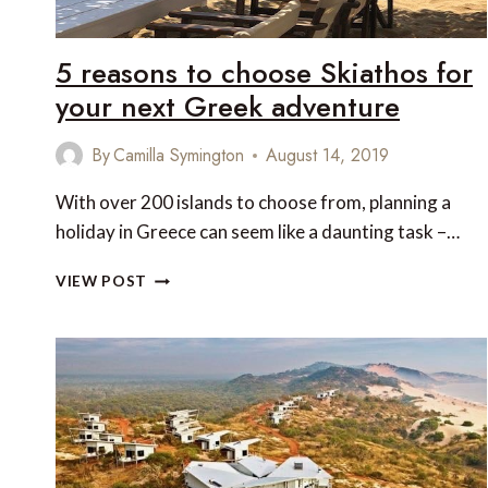
5 reasons to choose Skiathos for
your next Greek adventure
By
Camilla Symington
August 14, 2019
With over 200 islands to choose from, planning a
holiday in Greece can seem like a daunting task –…
5
VIEW POST
REASONS
TO
CHOOSE
SKIATHOS
FOR
YOUR
NEXT
GREEK
ADVENTURE