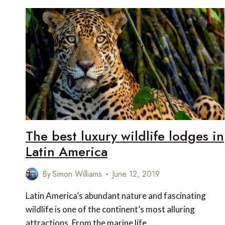
HEAT
–
9
REASONS
WINTER
IN
NEW
ZEALAND
IS
A
WINNER
The best luxury wildlife lodges in
Latin America
By
Simon Williams
June 12, 2019
Latin America’s abundant nature and fascinating
wildlife is one of the continent’s most alluring
attractions. From the marine life…