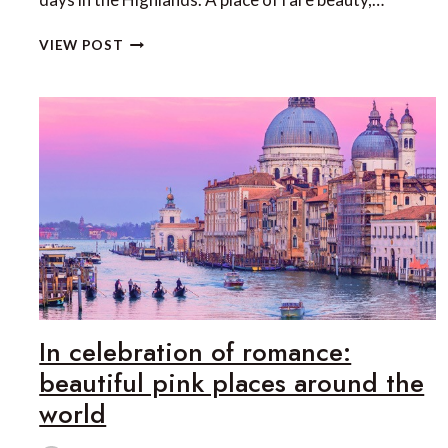
EXPLORING
VIEW POST
THE
ISLE
OF
SKYE
AND
THE
HIGHLANDS
WITH
HEART
OF
SCOTLAND
TOURS
In celebration of romance:
beautiful pink places around the
world