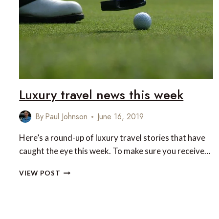
Luxury travel news this week
By
Paul Johnson
June 16, 2019
Here’s a round-up of luxury travel stories that have
caught the eye this week. To make sure you receive…
LUXURY
VIEW POST
TRAVEL
NEWS
THIS
WEEK