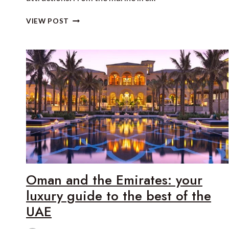
THE
VIEW POST
BEST
LUXURY
WILDLIFE
LODGES
IN
LATIN
AMERICA
Oman and the Emirates: your
luxury guide to the best of the
UAE