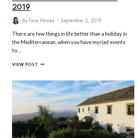
2019
By
Trina Howes
September 2, 2019
There are few things in life better than a holiday in
the Mediterranean, when you have myriad events
to…
THE
VIEW POST
WORLD’S
TOP-
RATED
‘MUST
VISIT’
MEDITERRANEAN
RESTAURANTS
OF
2019