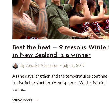
REAL
AUSTRALIA
Beat the heat – 9 reasons Winter
in New Zealand is a winner
By
Veronika Vermeulen
July 18, 2019
As the days lengthen and the temperatures continue
to rise in the Northern Hemisphere… Winter is in full
swing…
BEAT
VIEW POST
THE