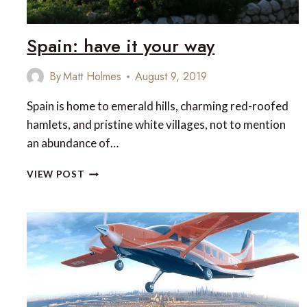
Spain: have it your way
By
Matt Holmes
August 9, 2019
Spain is home to emerald hills, charming red-roofed
hamlets, and pristine white villages, not to mention
an abundance of…
SPAIN:
VIEW POST
HAVE
IT
YOUR
WAY