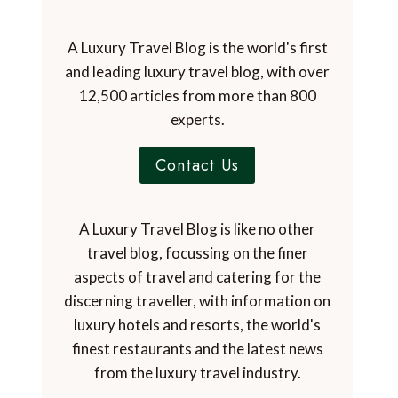
A Luxury Travel Blog is the world's first
and leading luxury travel blog, with over
12,500 articles from more than 800
experts.
Contact Us
A Luxury Travel Blog is like no other
travel blog, focussing on the finer
aspects of travel and catering for the
discerning traveller, with information on
luxury hotels and resorts, the world's
finest restaurants and the latest news
from the luxury travel industry.