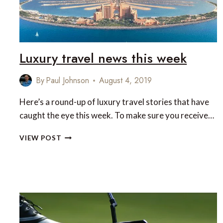
Luxury travel news this week
By
Paul Johnson
August 4, 2019
Here’s a round-up of luxury travel stories that have
caught the eye this week. To make sure you receive…
LUXURY
VIEW POST
TRAVEL
NEWS
THIS
WEEK