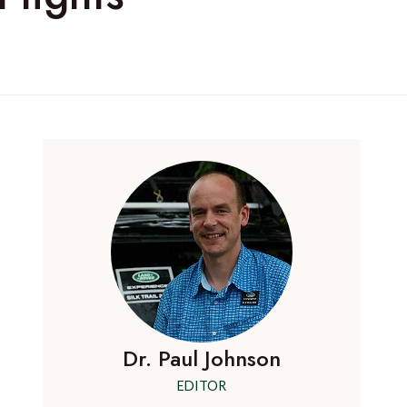
Dr. Paul Johnson
EDITOR