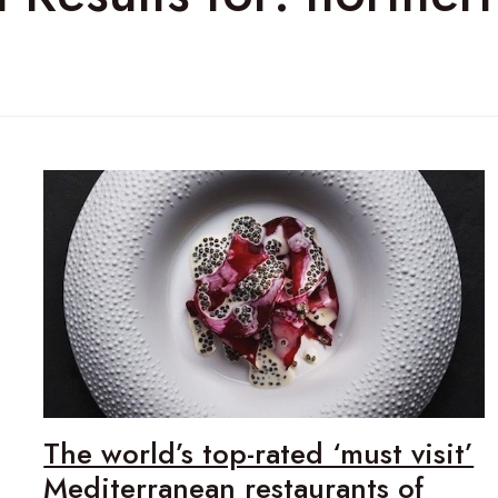
The world’s top-rated ‘must visit’
Mediterranean restaurants of