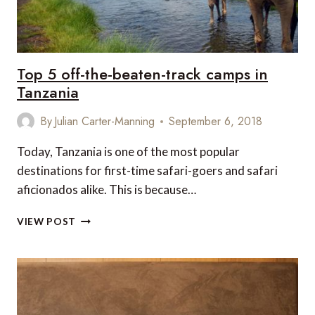
Top 5 off-the-beaten-track camps in
Tanzania
By
Julian Carter-Manning
September 6, 2018
Today, Tanzania is one of the most popular
destinations for first-time safari-goers and safari
aficionados alike. This is because…
TOP
VIEW POST
5
OFF-
THE-
BEATEN-
TRACK
CAMPS