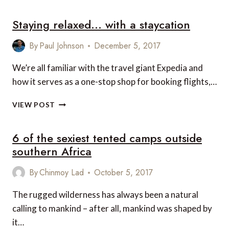
REASONS
Staying relaxed… with a staycation
TO
VISIT
THE
By
Paul Johnson
December 5, 2017
CHRISTMAS
MARKETS
We’re all familiar with the travel giant Expedia and
IN
how it serves as a one-stop shop for booking flights,…
THE
DOLOMITES
STAYING
VIEW POST
RELAXED…
WITH
6 of the sexiest tented camps outside
A
STAYCATION
southern Africa
By
Chinmoy Lad
October 5, 2017
The rugged wilderness has always been a natural
calling to mankind – after all, mankind was shaped by
it…