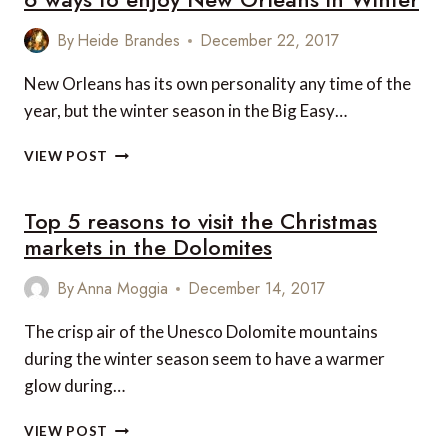
DISTRICT
By
Heide Brandes
December 22, 2017
New Orleans has its own personality any time of the
year, but the winter season in the Big Easy…
6
VIEW POST
WAYS
TO
Top 5 reasons to visit the Christmas
ENJOY
NEW
markets in the Dolomites
ORLEANS
IN
By
Anna Moggia
December 14, 2017
WINTER
The crisp air of the Unesco Dolomite mountains
during the winter season seem to have a warmer
glow during…
TOP
VIEW POST
5