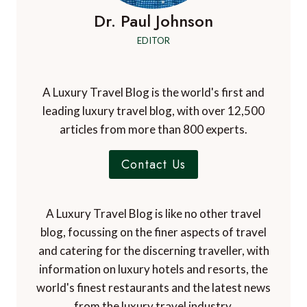
Dr. Paul Johnson
EDITOR
A Luxury Travel Blog is the world's first and
leading luxury travel blog, with over 12,500
articles from more than 800 experts.
Contact Us
A Luxury Travel Blog is like no other travel
blog, focussing on the finer aspects of travel
and catering for the discerning traveller, with
information on luxury hotels and resorts, the
world's finest restaurants and the latest news
from the luxury travel industry.