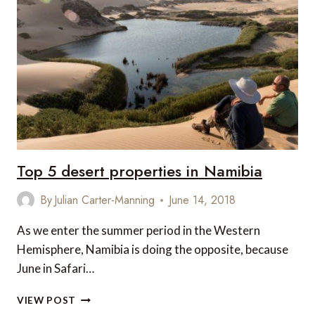
TO
LUXURY
ACCOMMODATION
IN
THESSALONIKI
Top 5 desert properties in Namibia
By
Julian Carter-Manning
June 14, 2018
As we enter the summer period in the Western
Hemisphere, Namibia is doing the opposite, because
June in Safari…
TOP
VIEW POST
5