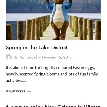
AT
NIGHT
Spring in the Lake District
By
Paul Liddell
February 15, 2018
It is almost time for brightly coloured Easter eggs,
heavily scented Spring blooms and lots of fun family
activities….
SPRING
VIEW POST
IN
THE
6 ways to enjoy New Orleans in Winter
LAKE