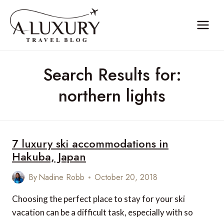
Skip
to
content
Search Results for:
northern lights
7 luxury ski accommodations in
Hakuba, Japan
By
Nadine Robb
October 20, 2018
Choosing the perfect place to stay for your ski
vacation can be a difficult task, especially with so