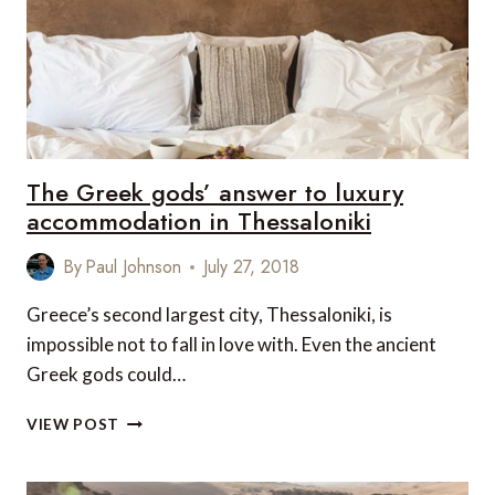
IN
TANZANIA
The Greek gods’ answer to luxury
accommodation in Thessaloniki
By
Paul Johnson
July 27, 2018
Greece’s second largest city, Thessaloniki, is
impossible not to fall in love with. Even the ancient
Greek gods could…
THE
VIEW POST
GREEK
GODS’
ANSWER