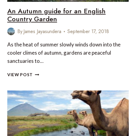
An Autumn guide for an English
Country Garden
By
James Jayasundera
September 17, 2018
As the heat of summer slowly winds down into the
cooler climes of autumn, gardens are peaceful
sanctuaries to…
AN
VIEW POST
AUTUMN
GUIDE
FOR
AN
ENGLISH
COUNTRY
GARDEN