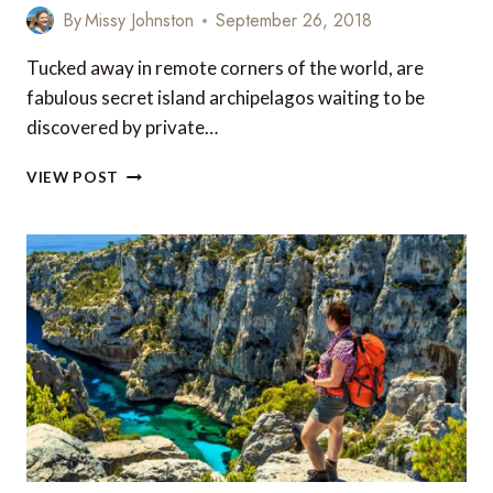
By
Missy Johnston
September 26, 2018
Tucked away in remote corners of the world, are
fabulous secret island archipelagos waiting to be
discovered by private…
DISCOVER
VIEW POST
5
SECRET
ISLAND
ARCHIPELAGOS
BY
LUXURY
YACHT
CHARTER