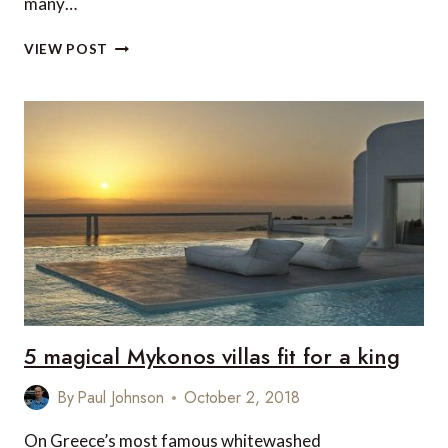
many…
7
VIEW POST
LUXURY
SKI
ACCOMMODATIONS
IN
HAKUBA,
JAPAN
5 magical Mykonos villas fit for a king
By
Paul Johnson
October 2, 2018
On Greece’s most famous whitewashed