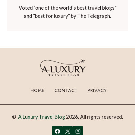
Voted "one of the world's best travel blogs"
and "best for luxury" by The Telegraph.
HOME
CONTACT
PRIVACY
©
A Luxury Travel Blog
2026. All rights reserved.