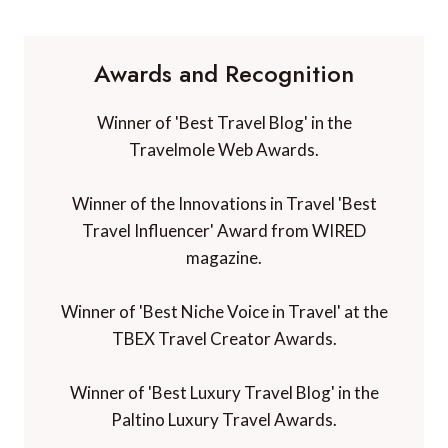
Awards and Recognition
Winner of 'Best Travel Blog' in the
Travelmole Web Awards.
Winner of the Innovations in Travel 'Best
Travel Influencer' Award from WIRED
magazine.
Winner of 'Best Niche Voice in Travel' at the
TBEX Travel Creator Awards.
Winner of 'Best Luxury Travel Blog' in the
Paltino Luxury Travel Awards.