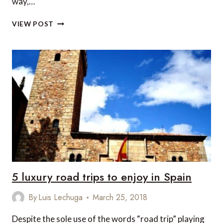
way,…
ON
VIEW POST
SAFARI
IN
9
PRIVATE
HOUSES:
THE
PERFECT
FAMILY
TRIP
5 luxury road trips to enjoy in Spain
By
Luis Lechuga
March 25, 2018
Despite the sole use of the words “road trip” playing