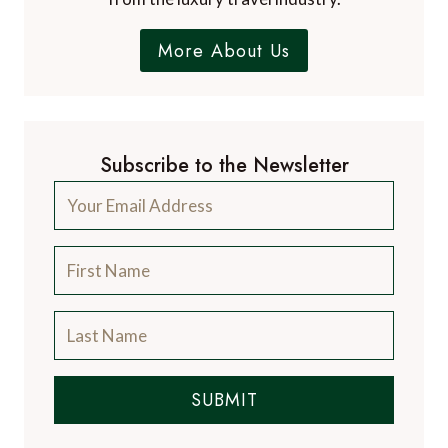
More About Us
Subscribe to the Newsletter
SUBMIT