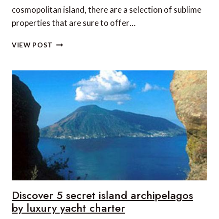
cosmopolitan island, there are a selection of sublime
properties that are sure to offer…
5
VIEW POST
MAGICAL
MYKONOS
VILLAS
FIT
FOR
A
KING
Discover 5 secret island archipelagos
by luxury yacht charter