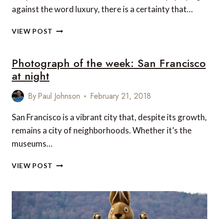
against the word luxury, there is a certainty that…
5
VIEW POST
LUXURY
ROAD
Photograph of the week: San Francisco
TRIPS
TO
at night
ENJOY
IN
By
Paul Johnson
February 21, 2018
SPAIN
San Francisco is a vibrant city that, despite its growth,
remains a city of neighborhoods. Whether it’s the
museums…
PHOTOGRAPH
VIEW POST
OF
THE
WEEK:
SAN
FRANCISCO