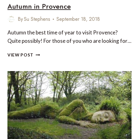
Autumn in Provence
By
Su Stephens
September 18, 2018
Autumn the best time of year to visit Provence?
Quite possibly! For those of you who are looking for…
AUTUMN
VIEW POST
IN
PROVENCE