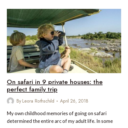
DESERT
PROPERTIES
IN
NAMIBIA
On safari in 9 private houses: the
perfect family trip
By
Leora Rothschild
April 26, 2018
My own childhood memories of going on safari
determined the entire arc of my adult life. In some