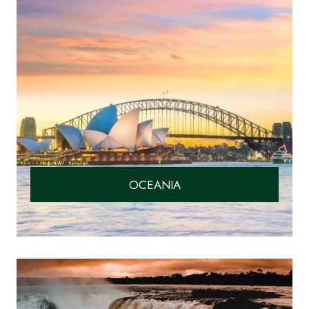
OCEANIA