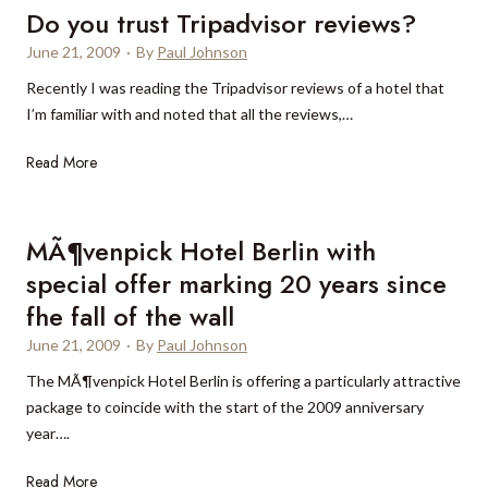
1
r
u
Do you trust Tripadvisor reviews?
r
0
o
e
s
June 21, 2009
·
By
Paul Johnson
m
m
H
a
Recently I was reading the Tripadvisor reviews of a hotel that
o
E
o
r
I’m familiar with and noted that all the reviews,…
s
s
t
y
t
t
e
D
Read More
f
a
l
o
o
l
y
l
a
o
MÃ¶venpick Hotel Berlin with
l
g
u
o
e
special offer marking 20 years since
t
w
m
fhe fall of the wall
r
e
Q
u
June 21, 2009
·
By
Paul Johnson
d
u
s
t
i
The MÃ¶venpick Hotel Berlin is offering a particularly attractive
t
r
n
package to coincide with the start of the 2009 anniversary
T
a
t
year….
r
v
a
i
M
Read More
e
d