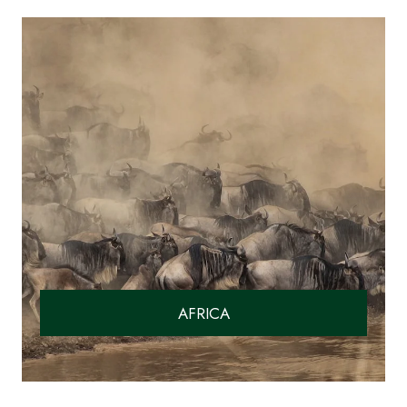
AFRICA