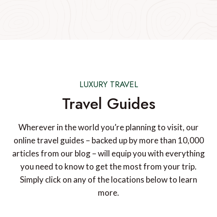
LUXURY TRAVEL
Travel Guides
Wherever in the world you’re planning to visit, our
online travel guides – backed up by more than 10,000
articles from our blog – will equip you with everything
you need to know to get the most from your trip.
Simply click on any of the locations below to learn
more.