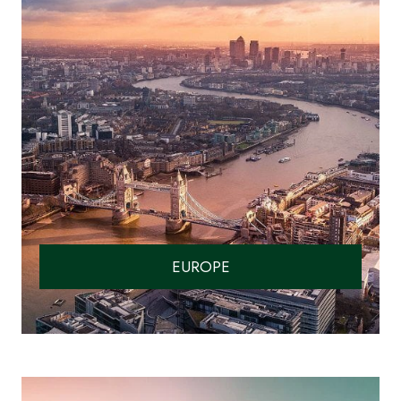
EUROPE