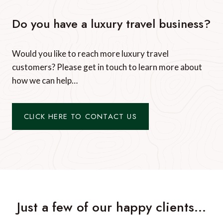
Do you have a luxury travel business?
Would you like to reach more luxury travel
customers? Please get in touch to learn more about
how we can help…
CLICK HERE TO CONTACT US
Just a few of our happy clients…