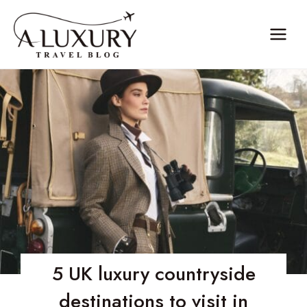
Skip
to
content
5 UK luxury countryside
destinations to visit in