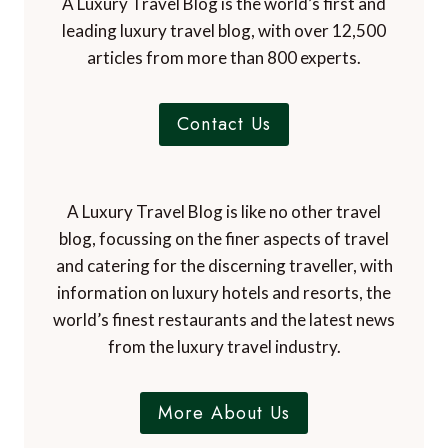
A Luxury Travel Blog is the world’s first and
a
leading luxury travel blog, with over 12,500
r
articles from more than 800 experts.
k
i
n
Contact Us
g
2
0
y
A Luxury Travel Blog is like no other travel
e
blog, focussing on the finer aspects of travel
a
and catering for the discerning traveller, with
r
information on luxury hotels and resorts, the
s
world’s finest restaurants and the latest news
s
i
from the luxury travel industry.
n
c
More About Us
e
f