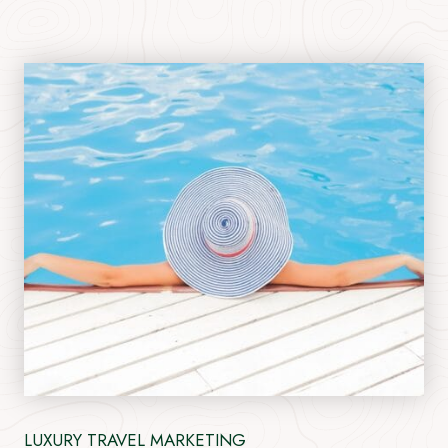
LUXURY TRAVEL MARKETING