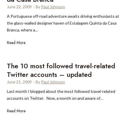
S
a
h
a
June 22, 2009
·
By
Paul Johnson
h
,
a
u
a
M
A Portuguese off-road adventure awaits driving enthusiasts at
s
r
n
o
the glass-walled designer haven of Estalagem Quinta da Casa
a
a
g
z
Branca, where a…
n
n
h
a
e
t
M
Read More
a
m
w
’
a
i
b
l
s
d
:
i
o
f
e
P
q
The 10 most followed travel-related
o
i
i
u
u
Twitter accounts – updated
k
r
r
d
e
s
June 21, 2009
·
By
Paul Johnson
a
i
t
t
B
Last month I blogged about the most followed travel-related
a
o
o
accounts on Twitter. Now, a month on and aware of…
n
n
u
n
T
Read More
i
t
i
h
c
i
v
e
f
q
e