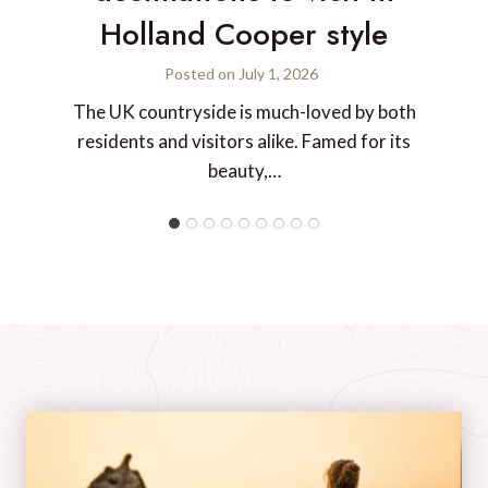
Holland Cooper style
Posted on
July 1, 2026
The UK countryside is much-loved by both
residents and visitors alike. Famed for its
beauty,…