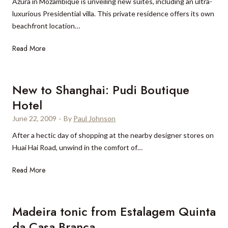
i
c
a
Azura in Mozambique is unveiling new suites, including an ultra-
’
y
l
o
m
luxurious Presidential villa. This private residence offers its own
s
w
l
c
i
beachfront location…
H
o
i
k
o
o
N
Read More
o
t
t
d
e
n
a
e
c
w
a
i
l
e
s
New to Shanghai: Pudi Boutique
i
l
L
l
u
r
s
o
e
Hotel
i
e
n
b
June 22, 2009
·
By
Paul Johnson
t
’
d
r
e
s
After a hectic day of shopping at the nearby designer stores on
r
a
s
b
Huai Hai Road, unwind in the comfort of…
a
t
a
u
P
e
N
Read More
t
d
a
s
e
A
g
l
r
w
z
e
a
e
t
u
Madeira tonic from Estalagem Quinta
t
c
s
o
r
e
da Casa Branca
t