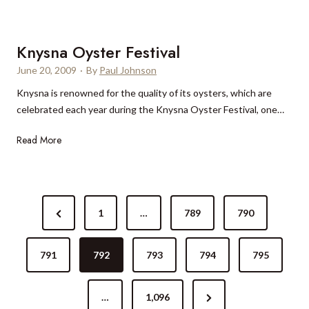
p
Ã
l
a
a
¶
-
C
d
v
r
Knysna Oyster Festival
a
v
e
e
s
June 20, 2009
·
By
Paul Johnson
i
n
l
a
s
Knysna is renowned for the quality of its oysters, which are
p
a
B
o
celebrated each year during the Knysna Oyster Festival, one…
i
t
r
r
c
e
a
K
Read More
r
k
d
n
n
e
H
T
c
y
v
o
w
a
s
i
t
i
P
n
e
e
t
P
1
…
789
790
o
a
w
l
t
r
O
s
B
e
s
y
791
e
792
793
794
795
?
e
r
s
t
r
v
a
t
l
c
N
…
1,096
i
e