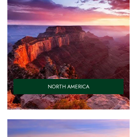
NORTH AMERICA