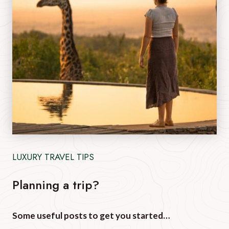
LUXURY TRAVEL TIPS
Planning a trip?
Some useful posts to get you started…