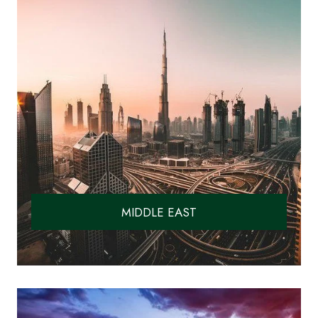
MIDDLE EAST