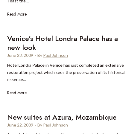
Toast the…
h
l
n
i
e
a
T
Read More
n
d
l
h
g
o
B
e
s
n
e
L
Venice’s Hotel Londra Palace has a
t
t
a
o
new look
o
e
c
n
d
June 23, 2009
n
·
By
Paul Johnson
h
d
o
n
R
o
Hotel Londra Palace in Venice has just completed an extensive
i
i
e
n
restoration project which sees the preservation of its historical
n
s
s
W
essence…
R
-
o
e
i
t
r
V
Read More
s
o
h
t
e
t
o
e
i
n
H
n
m
n
i
o
New suites at Azura, Mozambique
a
e
M
c
l
June 22, 2009
·
By
Paul Johnson
m
d
i
e
l