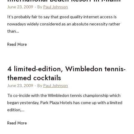
June 23, 2009
·
By
Paul Johnson
It’s probably fair to say that good quality internet access is
nowadays widely considered as an absolute necessity rather
than…
S
Read More
m
a
r
4 limited-edition, Wimbledon tennis-
t
themed cocktails
e
June 23, 2009
·
By
Paul Johnson
r
W
To co-incide with the Wimbledon tennis championship which
i
began yesterday, Park Plaza Hotels has come up with a limited
-
edition,…
F
4
Read More
i
l
a