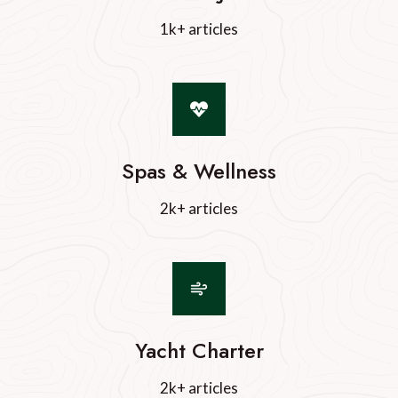
1k+ articles
Spas & Wellness
2k+ articles
Yacht Charter
2k+ articles