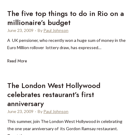
i
t
m
t
The five top things to do in Rio on a
i
h
millionaire’s budget
t
e
June 23, 2009
·
By
Paul Johnson
e
T
d
r
A UK pensioner, who recently won a huge sum of money in the
-
u
Euro Million rollover lottery draw, has expressed…
e
m
T
Read More
d
p
h
i
I
e
t
n
f
i
t
The London West Hollywood
i
o
e
celebrates restaurant’s first
v
n
r
anniversary
e
,
n
t
W
June 23, 2009
a
·
By
Paul Johnson
o
i
t
This summer, join The London West Hollywood in celebrating
p
m
i
the one year anniversary of its Gordon Ramsay restaurant.
t
b
o