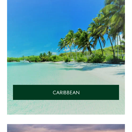
CARIBBEAN