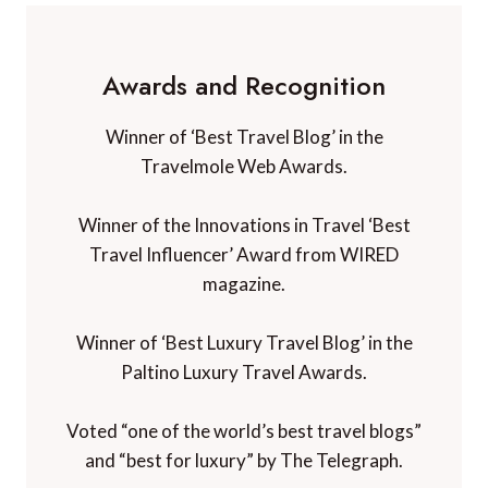
Awards and Recognition
Winner of ‘Best Travel Blog’ in the
Travelmole Web Awards.
Winner of the Innovations in Travel ‘Best
Travel Influencer’ Award from WIRED
magazine.
Winner of ‘Best Luxury Travel Blog’ in the
Paltino Luxury Travel Awards.
Voted “one of the world’s best travel blogs”
and “best for luxury” by The Telegraph.