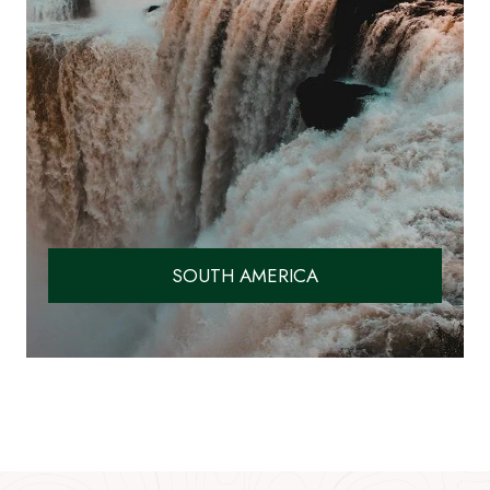
SOUTH AMERICA