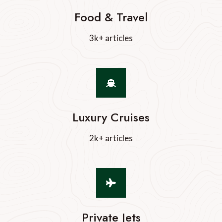
Food & Travel
3k+ articles
Luxury Cruises
2k+ articles
Private Jets