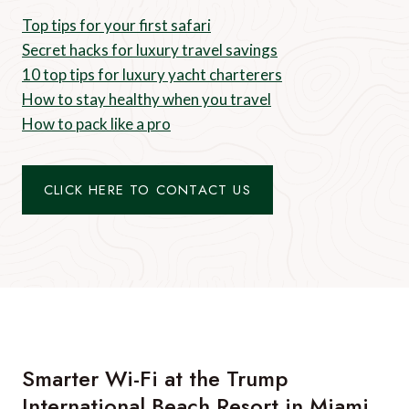
Top tips for your first safari
Secret hacks for luxury travel savings
10 top tips for luxury yacht charterers
How to stay healthy when you travel
How to pack like a pro
CLICK HERE TO CONTACT US
Smarter Wi-Fi at the Trump
International Beach Resort in Miami