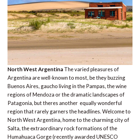
North West Argentina
The varied pleasures of
Argentina are well-known to most, be they buzzing
Buenos Aires, gaucho living in the Pampas, the wine
regions of Mendoza or the dramatic landscapes of
Patagonia, but theres another  equally wonderful 
region that rarely garners the headlines. Welcome to
North West Argentina, home to the charming city of
Salta, the extraordinary rock formations of the
Humahuaca Gorge (recently awarded UNESCO