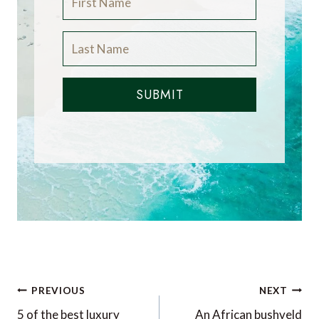
SUBMIT
Post
PREVIOUS
NEXT
5 of the best luxury
An African bushveld