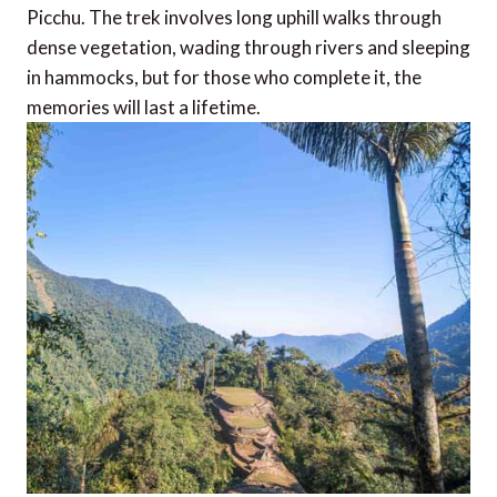
Picchu. The trek involves long uphill walks through
dense vegetation, wading through rivers and sleeping
in hammocks, but for those who complete it, the
memories will last a lifetime.