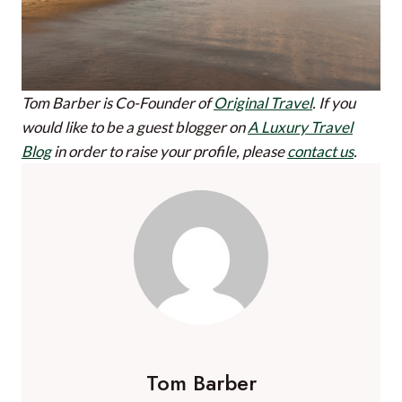
Tom Barber is Co-Founder of
Original Travel
.
If you
would like to be a guest blogger on
A Luxury Travel
Blog
in order to raise your profile, please
contact us
.
Tom Barber