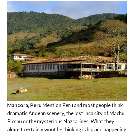
Mancora, Peru
Mention Peru and most people think
dramatic Andean scenery, the lost Inca city of Machu
Picchu or the mysterious Nazca lines. What they
almost certainly wont be thinking is hip and happening