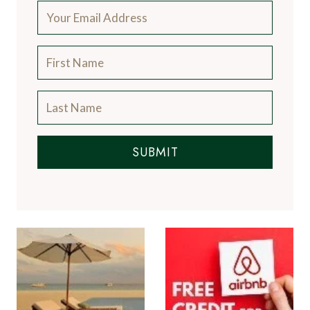
SUBMIT