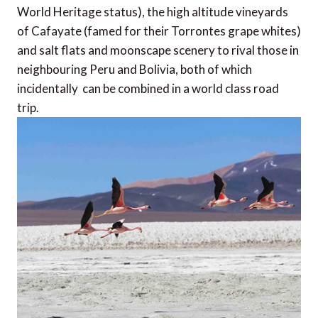
World Heritage status), the high altitude vineyards
of Cafayate (famed for their Torrontes grape whites)
and salt flats and moonscape scenery to rival those in
neighbouring Peru and Bolivia, both of which 
incidentally  can be combined in a world class road
trip.