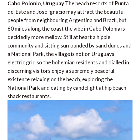
Cabo Polonio, Uruguay
The beach resorts of Punta
del Este and Jose Ignacio may attract the beautiful
people from neighbouring Argentina and Brazil, but
60 miles along the coast the vibe in Cabo Polonia is
decidedly more mellow. Still at heart a hippie
community and sitting surrounded by sand dunes and
a National Park, the village is not on Uruguays
electric grid so the bohemian residents and dialled in
discerning visitors enjoy a supremely peaceful
existence relaxing on the beach, exploring the
National Park and eating by candelight at hip beach
shack restaurants.