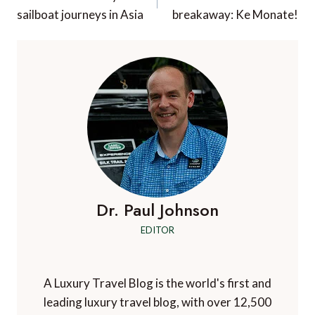
navigation
sailboat journeys in Asia
breakaway: Ke Monate!
Dr. Paul Johnson
EDITOR
A Luxury Travel Blog is the world's first and
leading luxury travel blog, with over 12,500