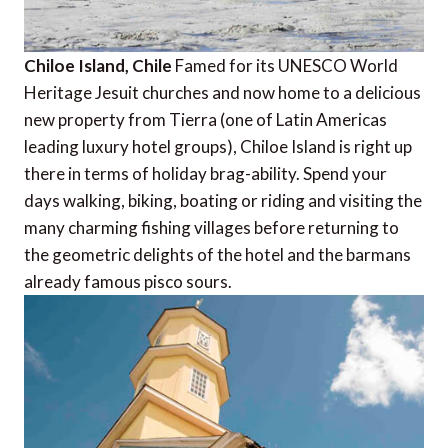
Chiloe Island, Chile
Famed for its UNESCO World
Heritage Jesuit churches and now home to a delicious
new property from Tierra (one of Latin Americas
leading luxury hotel groups), Chiloe Island is right up
there in terms of holiday brag-ability. Spend your
days walking, biking, boating or riding and visiting the
many charming fishing villages before returning to
the geometric delights of the hotel and the barmans
already famous pisco sours.