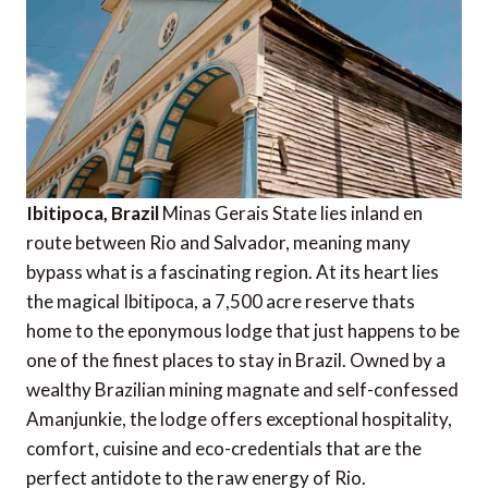
Ibitipoca, Brazil
Minas Gerais State lies inland en
route between Rio and Salvador, meaning many
bypass what is a fascinating region. At its heart lies
the magical Ibitipoca, a 7,500 acre reserve thats
home to the eponymous lodge that just happens to be
one of the finest places to stay in Brazil. Owned by a
wealthy Brazilian mining magnate and self-confessed
Amanjunkie, the lodge offers exceptional hospitality,
comfort, cuisine and eco-credentials that are the
perfect antidote to the raw energy of Rio.