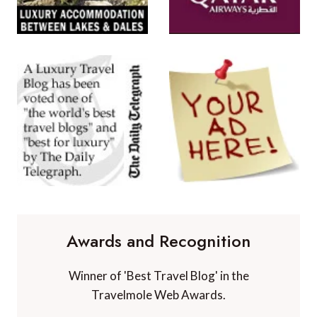
Awards and Recognition
Winner of 'Best Travel Blog' in the
Travelmole Web Awards.