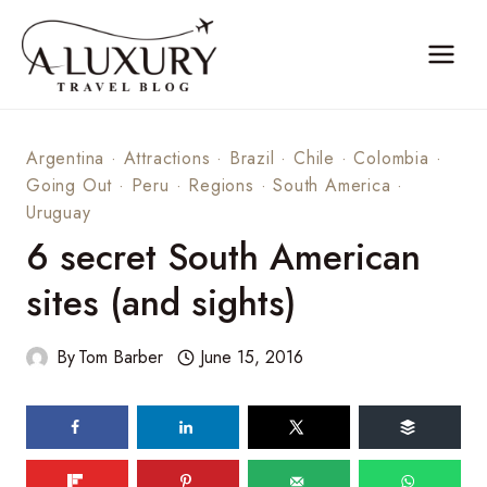
Skip
to
content
Argentina
·
Attractions
·
Brazil
·
Chile
·
Colombia
·
Going Out
·
Peru
·
Regions
·
South America
·
Uruguay
6 secret South American
sites (and sights)
By
Tom Barber
June 15, 2016
69
shares