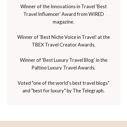
Winner of the Innovations in Travel 'Best
Travel Influencer' Award from WIRED
magazine.
Winner of 'Best Niche Voice in Travel' at the
TBEX Travel Creator Awards.
Winner of 'Best Luxury Travel Blog' in the
Paltino Luxury Travel Awards.
Voted "one of the world's best travel blogs"
and "best for luxury" by The Telegraph.