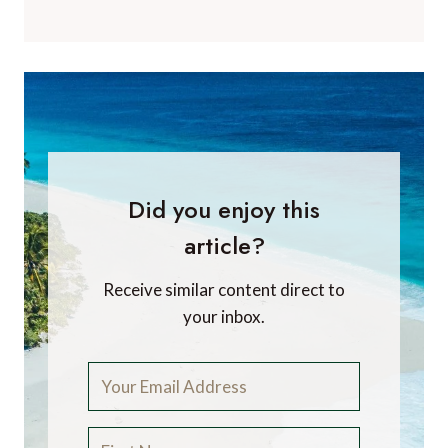
Did you enjoy this
article?
Receive similar content direct to
your inbox.