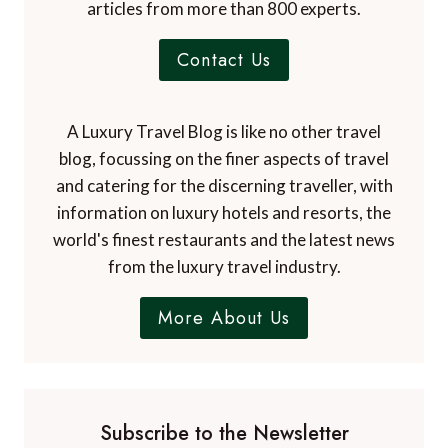
articles from more than 800 experts.
Contact Us
A Luxury Travel Blog is like no other travel
blog, focussing on the finer aspects of travel
and catering for the discerning traveller, with
information on luxury hotels and resorts, the
world's finest restaurants and the latest news
from the luxury travel industry.
More About Us
Subscribe to the Newsletter