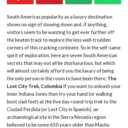
South Americas popularity as a luxury destination
shows no sign of slowing down and, if anything,
visitors seem to be wanting to get ever further off
the beaten track to explore the less well-trodden
corners of this cracking continent. So in the self-same
spirit of exploration, here are seven South American
secrets that may not all be
that
luxurious, but which
will almost certainly afford you the luxury of being
the only person in the room to have been there.
The
Lost City Trek, Colombia
If you want to unleash your
inner Indiana Jones then try your hand (or walking
boot clad feet) at the five day round-trip trek to the
Ciudad Perdida (or Lost City in Spanish), an
archaeological site in the Sierra Nevada region
believed to be some 650 years older than Machu