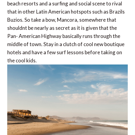
beach resorts and a surfing and social scene to rival
that in other Latin American hotspots such as Brazils
Buzios. So take a bow, Mancora, somewhere that
shouldnt be nearly as secret as it is given that the
Pan- American Highway basically runs through the
middle of town. Stay in a clutch of cool new boutique
hotels and have a few surf lessons before taking on
the cool kids.