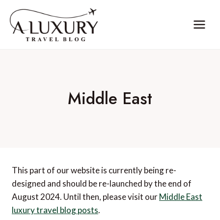
Skip
to
content
Middle East
This part of our website is currently being re-
designed and should be re-launched by the end of
August 2024. Until then, please visit our
Middle East
luxury travel blog posts
.