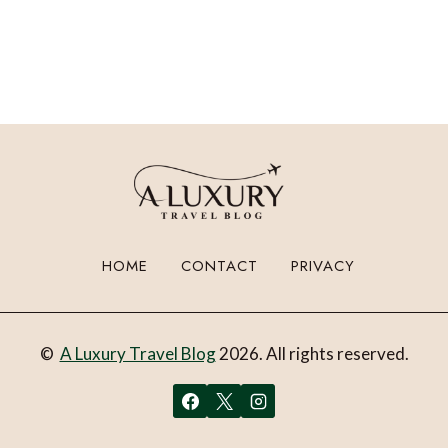
HOME
CONTACT
PRIVACY
©
A Luxury Travel Blog
2026. All rights reserved.