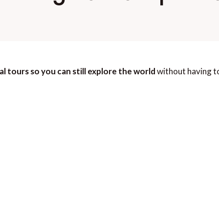
al tours so you can still explore the world
without having to