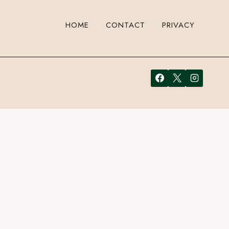
HOME
CONTACT
PRIVACY
a comment. Cool, huh? Just enter your email address in the