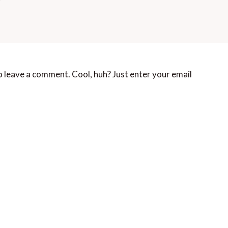
 leave a comment. Cool, huh? Just enter your email