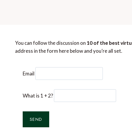
You can follow the discussion on
10 of the best virtu
address in the form here below and you’re all set.
Email
What is 1 + 2?