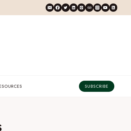
RESOURCES
SUBSCRIBE
s