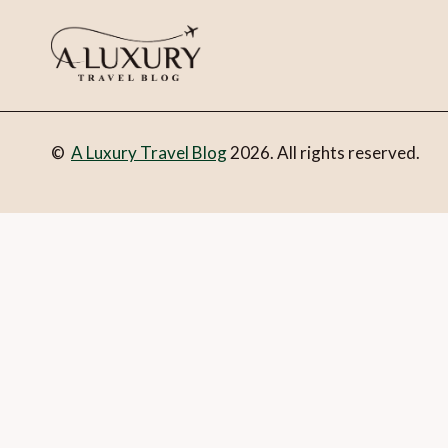
©
A Luxury Travel Blog
2026. All rights reserved.
You can follow the discussion on
10 of the best virtual tour
form here below and you’re all set.
Email
What is 1 + 2?