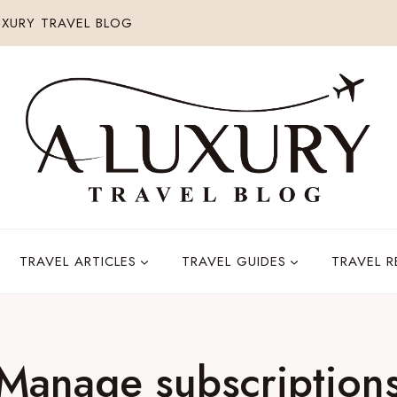
XURY TRAVEL BLOG
TRAVEL ARTICLES
TRAVEL GUIDES
TRAVEL 
Manage subscription