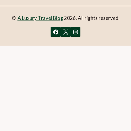
©
A Luxury Travel Blog
2026. All rights reserved.
You can follow the discussion on
The hidden hamlet of
Erbonne, Italy – population: 11
without having to leave a
comment. Cool, huh? Just enter your email address in the
form here below and you’re all set.
Email
What is 1 + 2?