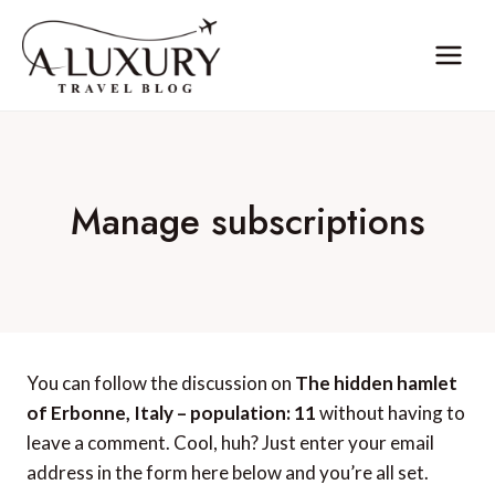
Skip
to
content
Manage subscriptions
You can follow the discussion on
The hidden hamlet
of Erbonne, Italy – population: 11
without having to
leave a comment. Cool, huh? Just enter your email
address in the form here below and you’re all set.