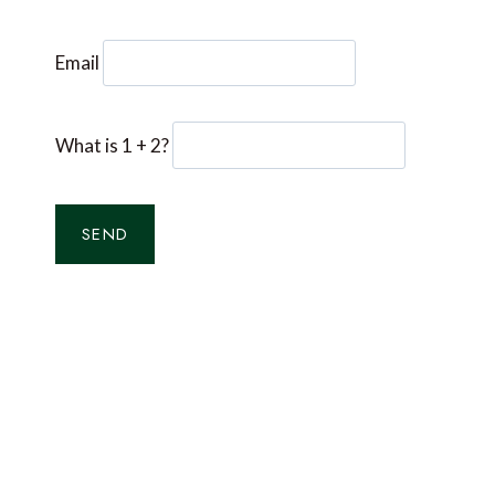
Email
What is 1 + 2?