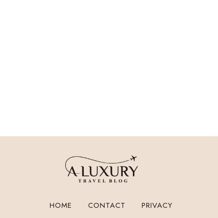
HOME
CONTACT
PRIVACY