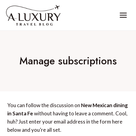
Skip
to
content
Manage subscriptions
You can follow the discussion on
New Mexican dining
in Santa Fe
without having to leave a comment. Cool,
huh? Just enter your email address in the form here
below and you’re all set.