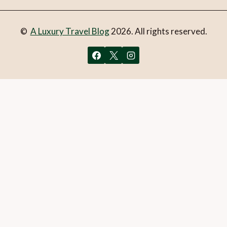
©
A Luxury Travel Blog
2026. All rights reserved.
You can follow the discussion on
New Mexican dining in
Santa Fe
without having to leave a comment. Cool, huh?
Just enter your email address in the form here below and
you’re all set.
Email
What is 1 + 2?