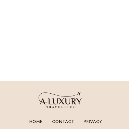
HOME
CONTACT
PRIVACY