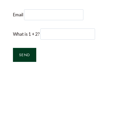
Email
What is 1 + 2?