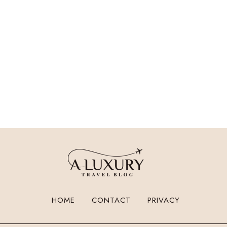
HOME
CONTACT
PRIVACY