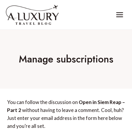
Skip
to
content
Manage subscriptions
You can follow the discussion on
Open in Siem Reap –
Part 2
without having to leave a comment. Cool, huh?
Just enter your email address in the form here below
and you’re all set.