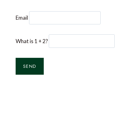
Email
What is 1 + 2?