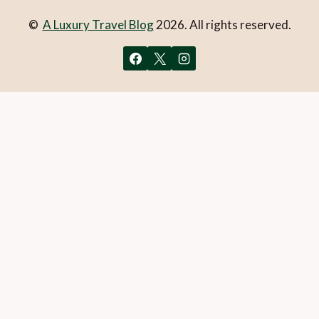
©
A Luxury Travel Blog
2026. All rights reserved.
You can follow the discussion on
Open in Siem Reap – Part
2
without having to leave a comment. Cool, huh? Just enter
your email address in the form here below and you’re all set.
Email
What is 1 + 2?