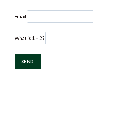
Email
What is 1 + 2?