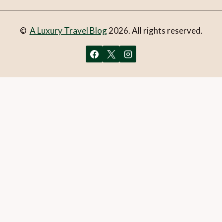
©
A Luxury Travel Blog
2026. All rights reserved.
You can follow the discussion on
Basel – the city of
museums
without having to leave a comment. Cool, huh?
Just enter your email address in the form here below and
you’re all set.
Email
What is 1 + 2?