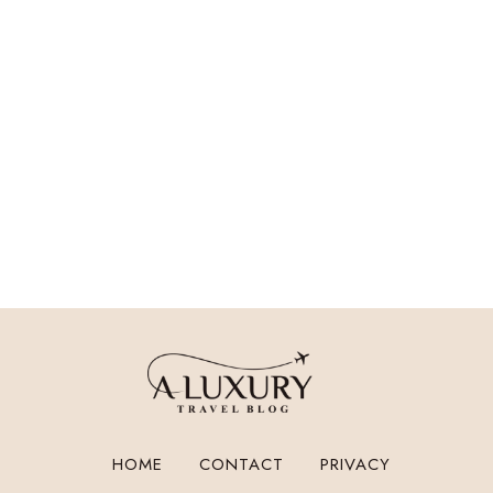
HOME
CONTACT
PRIVACY