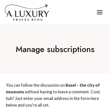
Skip
to
content
Manage subscriptions
You can follow the discussion on
Basel – the city of
museums
without having to leave a comment. Cool,
huh? Just enter your email address in the form here
below and you’re all set.