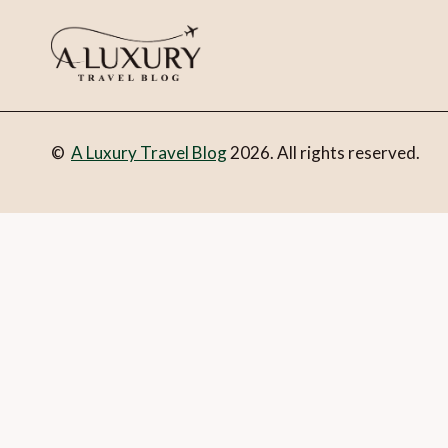
©
A Luxury Travel Blog
2026. All rights reserved.
You can follow the discussion on
Orient Express makes a gra
address in the form here below and you’re all set.
Email
What is 1 + 2?