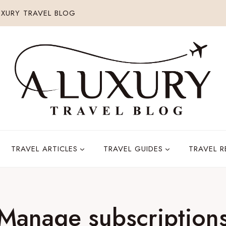
XURY TRAVEL BLOG
TRAVEL ARTICLES
TRAVEL GUIDES
TRAVEL 
Manage subscription