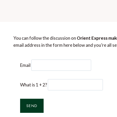
You can follow the discussion on
Orient Express make
email address in the form here below and you’re all se
Email
What is 1 + 2?