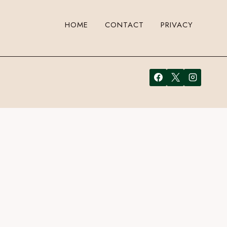
HOME
CONTACT
PRIVACY
to leave a comment. Cool, huh? Just enter your email