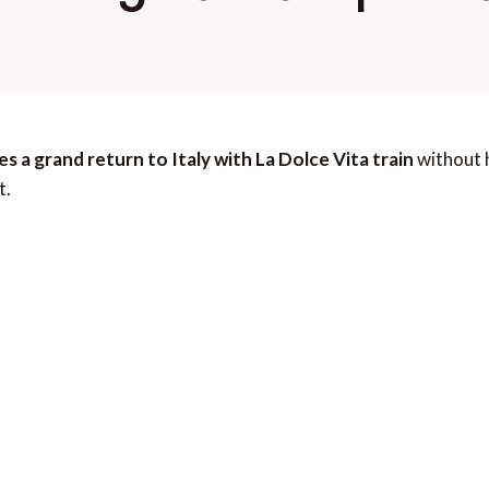
s a grand return to Italy with La Dolce Vita train
without h
t.