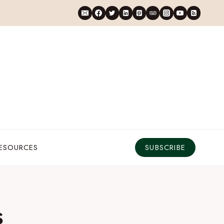
RESOURCES
SUBSCRIBE
s