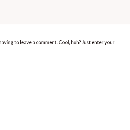
aving to leave a comment. Cool, huh? Just enter your