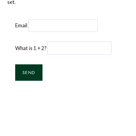
set.
Email
What is 1 + 2?