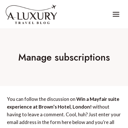
Skip
to
content
Manage subscriptions
You can follow the discussion on
Win a Mayfair suite
experience at Brown’s Hotel, London!
without
having to leave a comment. Cool, huh? Just enter your
email address in the form here below and you’re all