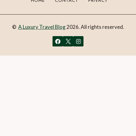
HOME
CONTACT
PRIVACY
©
A Luxury Travel Blog
2026. All rights reserved.
You can follow the discussion on
Win a Mayfair suite
experience at Brown’s Hotel, London!
without having to
leave a comment. Cool, huh? Just enter your email address
in the form here below and you’re all set.
Email
What is 1 + 2?