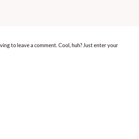
ving to leave a comment. Cool, huh? Just enter your