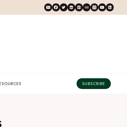
RESOURCES
SUBSCRIBE
s