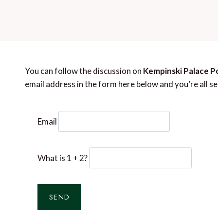
You can follow the discussion on
Kempinski Palace P
email address in the form here below and you’re all se
Email
What is 1 + 2?