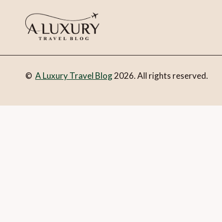
©
A Luxury Travel Blog
2026. All rights reserved.
You can follow the discussion on
Kempinski Palace Portorož
in the form here below and you’re all set.
Email
What is 1 + 2?