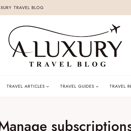
XURY TRAVEL BLOG
TRAVEL ARTICLES
TRAVEL GUIDES
TRAVEL 
Manage subscription