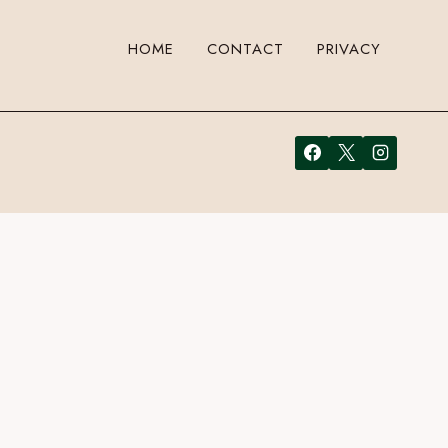
HOME
CONTACT
PRIVACY
 leave a comment. Cool, huh? Just enter your email address