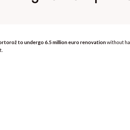
ortorož to undergo 6.5 million euro renovation
without ha
t.