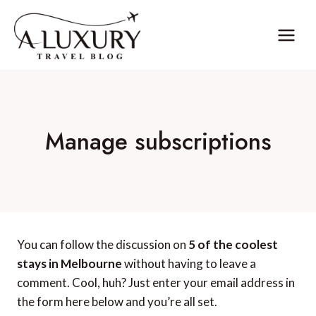
Skip
to
content
Manage subscriptions
You can follow the discussion on
5 of the coolest
stays in Melbourne
without having to leave a
comment. Cool, huh? Just enter your email address in
the form here below and you’re all set.