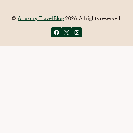
©
A Luxury Travel Blog
2026. All rights reserved.
You can follow the discussion on
5 of the coolest stays in
Melbourne
without having to leave a comment. Cool, huh?
Just enter your email address in the form here below and
you’re all set.
Email
What is 1 + 2?