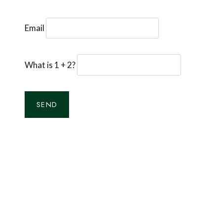
Email
What is 1 + 2?