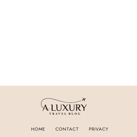
HOME
CONTACT
PRIVACY