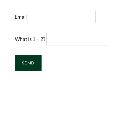
Email
What is 1 + 2?