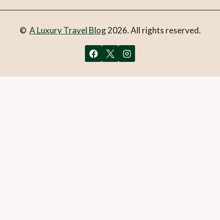
©
A Luxury Travel Blog
2026. All rights reserved.
You can follow the discussion on
2 days of luxury and
culture in Baños, Ecuador
without having to leave a
comment. Cool, huh? Just enter your email address in the
form here below and you’re all set.
Email
What is 1 + 2?