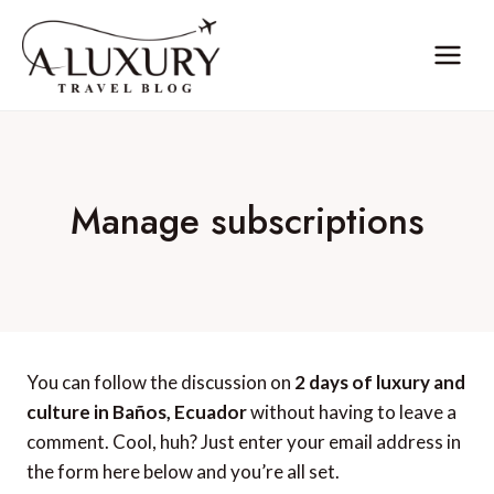
Skip
to
content
Manage subscriptions
You can follow the discussion on
2 days of luxury and
culture in Baños, Ecuador
without having to leave a
comment. Cool, huh? Just enter your email address in
the form here below and you’re all set.