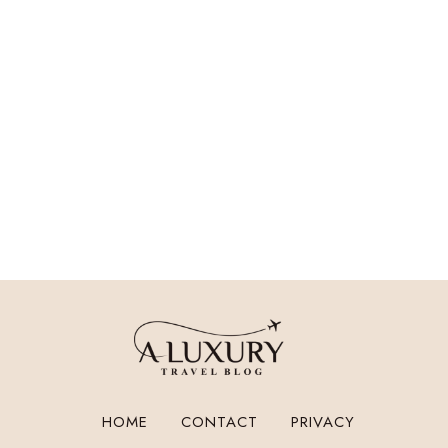
HOME
CONTACT
PRIVACY