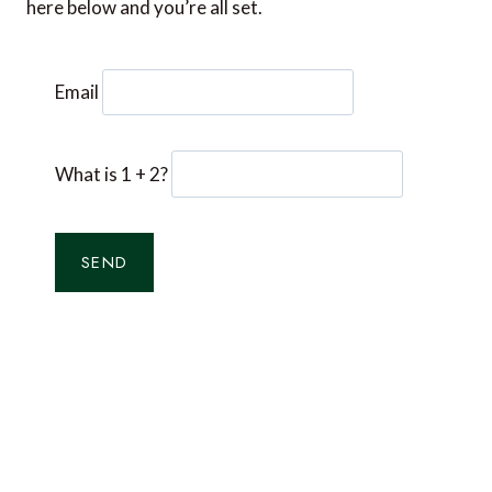
here below and you’re all set.
Email
What is 1 + 2?