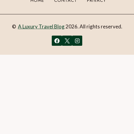
HOME
CONTACT
PRIVACY
©
A Luxury Travel Blog
2026. All rights reserved.
You can follow the discussion on
Discover the magic: Tips
and tricks for your visit to Plitvice Lakes National Park
without having to leave a comment. Cool, huh? Just enter
your email address in the form here below and you’re all set.
Email
What is 1 + 2?