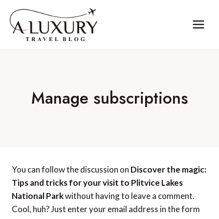
Skip
to
content
Manage subscriptions
You can follow the discussion on
Discover the magic:
Tips and tricks for your visit to Plitvice Lakes
National Park
without having to leave a comment.
Cool, huh? Just enter your email address in the form