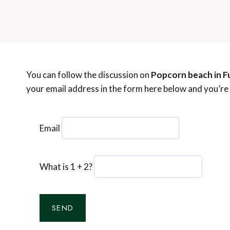
You can follow the discussion on
Popcorn beach in Fu
your email address in the form here below and you’re a
Email
What is 1 + 2?