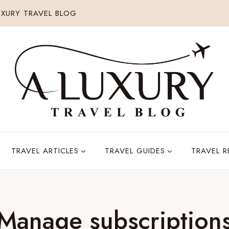
XURY TRAVEL BLOG
TRAVEL ARTICLES
TRAVEL GUIDES
TRAVEL 
Manage subscription