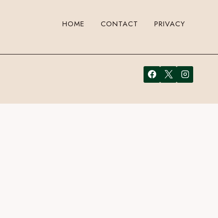
HOME
CONTACT
PRIVACY
 to leave a comment. Cool, huh? Just enter your email