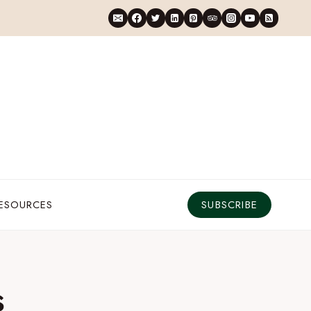
RESOURCES
SUBSCRIBE
s