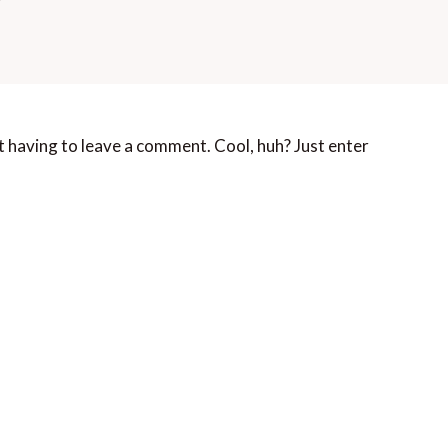
 having to leave a comment. Cool, huh? Just enter