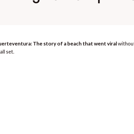
erteventura: The story of a beach that went viral
without
ll set.