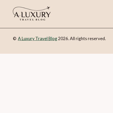
©
A Luxury Travel Blog
2026. All rights reserved.
You can follow the discussion on
Popcorn beach in Fuerteve
address in the form here below and you’re all set.
Email
What is 1 + 2?