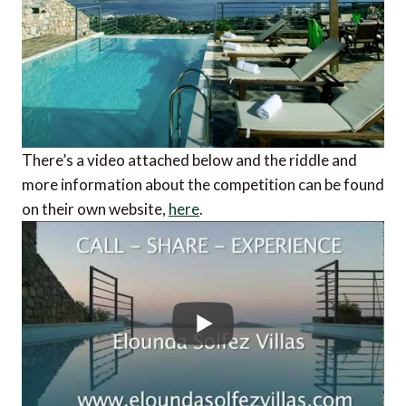
There’s a video attached below and the riddle and
more information about the competition can be found
on their own website,
here
.