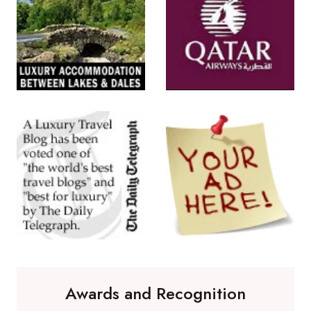
Awards and Recognition