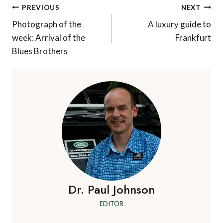
Post
PREVIOUS
NEXT
navigation
Photograph of the
A luxury guide to
week: Arrival of the
Frankfurt
Blues Brothers
Dr. Paul Johnson
EDITOR