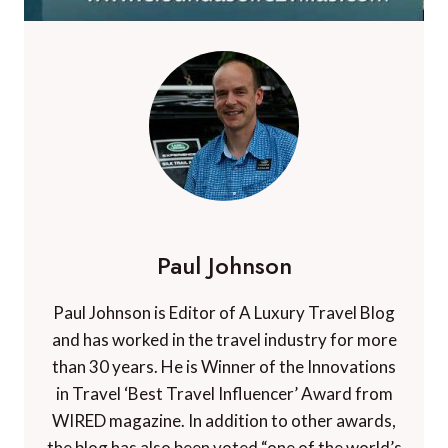
Paul Johnson
Paul Johnson is Editor of A Luxury Travel Blog
and has worked in the travel industry for more
than 30 years. He is Winner of the Innovations
in Travel ‘Best Travel Influencer’ Award from
WIRED magazine. In addition to other awards,
the blog has also been voted “one of the world’s