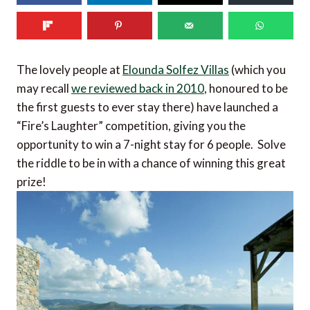
The lovely people at
Elounda Solfez Villas
(which you
may recall
we reviewed back in 2010
, honoured to be
the first guests to ever stay there) have launched a
“Fire’s Laughter” competition, giving you the
opportunity to win a 7-night stay for 6 people. Solve
the riddle to be in with a chance of winning this great
prize!