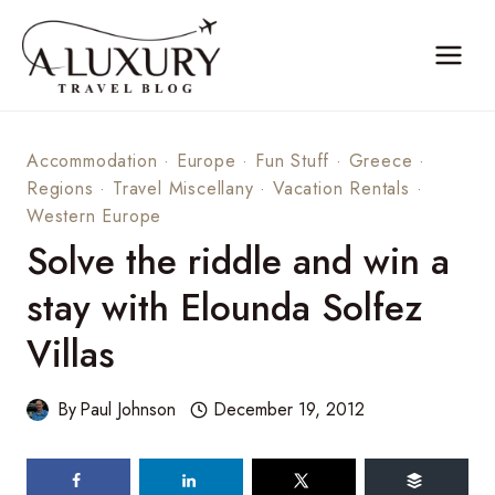
Skip
to
content
Accommodation
·
Europe
·
Fun Stuff
·
Greece
·
Regions
·
Travel Miscellany
·
Vacation Rentals
·
Western Europe
Solve the riddle and win a
stay with Elounda Solfez
Villas
By
Paul Johnson
December 19, 2012