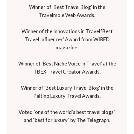
Winner of 'Best Travel Blog' in the
Travelmole Web Awards.
Winner of the Innovations in Travel 'Best
Travel Influencer' Award from WIRED
magazine.
Winner of 'Best Niche Voice in Travel' at the
TBEX Travel Creator Awards.
Winner of 'Best Luxury Travel Blog' in the
Paltino Luxury Travel Awards.
Voted "one of the world's best travel blogs"
and "best for luxury" by The Telegraph.