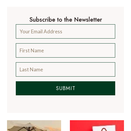
Subscribe to the Newsletter
SUBMIT