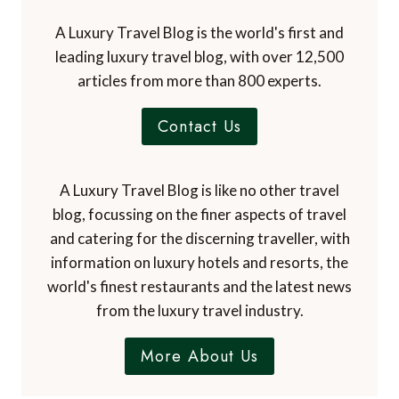
A Luxury Travel Blog is the world's first and
leading luxury travel blog, with over 12,500
articles from more than 800 experts.
Contact Us
A Luxury Travel Blog is like no other travel
blog, focussing on the finer aspects of travel
and catering for the discerning traveller, with
information on luxury hotels and resorts, the
world's finest restaurants and the latest news
from the luxury travel industry.
More About Us