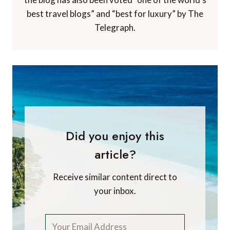
best travel blogs” and “best for luxury” by The
Telegraph.
Did you enjoy this
article?
Receive similar content direct to
your inbox.