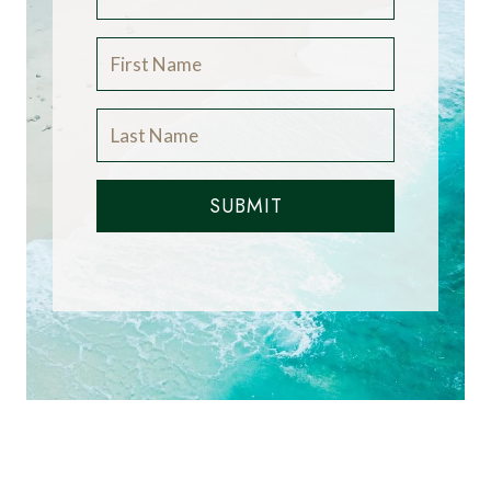
SUBMIT